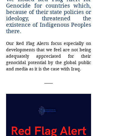
Genocide for countries which,
because of their state policies or
ideology, threatened the
existence of Indigenous Peoples
there.
Our
Red
Flag
Alerts
focus
especially
on
developments
that
we
feel
are
not
being 
adequately
appreciated
for
their
genocidal
potential
by
the
global
public
and
media
as
it is
the
case
with
Iraq.