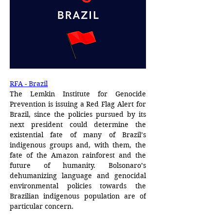
RFA - Brazil
The Lemkin Institute for Genocide 
Prevention is issuing a Red Flag Alert for 
Brazil, since the policies pursued by its 
next president could determine the 
existential fate of many of Brazil’s 
indigenous groups and, with them, the 
fate of the Amazon rainforest and the 
future of humanity. Bolsonaro’s 
dehumanizing language and genocidal 
environmental policies towards the 
Brazilian indigenous population are of 
particular concern.