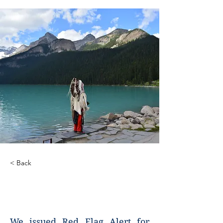
< Back
Red Flag Alerts for
Genocide
We issued Red Flag Alert for