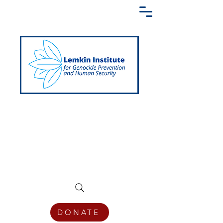
Creating a Shared Language of
Genocide Prevention Across the Globe
DONATE