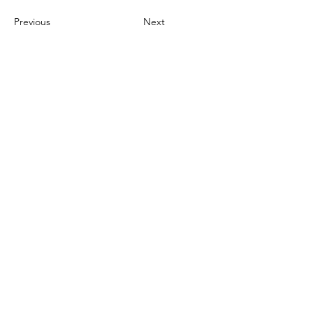
Previous
Next