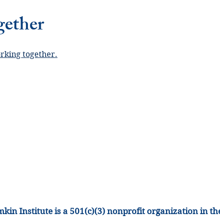
gether
orking together.
kin Institute is a 501(c)(3) nonprofit organization
in th