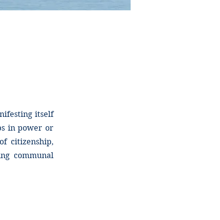
ifesting itself
ps in power or
f citizenship,
nting communal