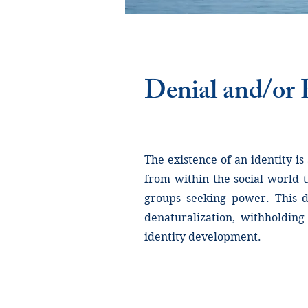
Denial and/or P
The existence of an identity is
from within the social world 
groups seeking power. This de
denaturalization, withholding
identity development.