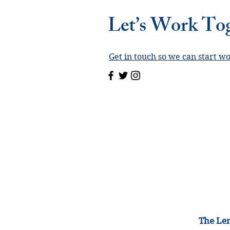
Let’s Work To
Get in touch so we can start w
The Lem