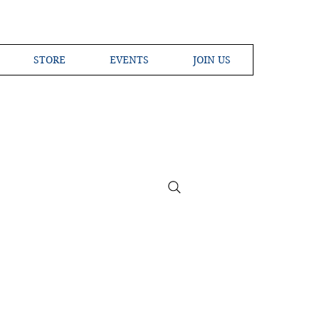
STORE
EVENTS
JOIN US
ross the Globe