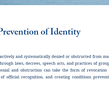
revention of Identity
 actively and systematically denied or obstructed from man
through laws, decrees, speech acts, and practices of grou
nial and obstruction can take the form of revocation o
 of official recognition, and creating conditions preve