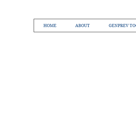
HOME
ABOUT
GENPREV TO
Creating a 