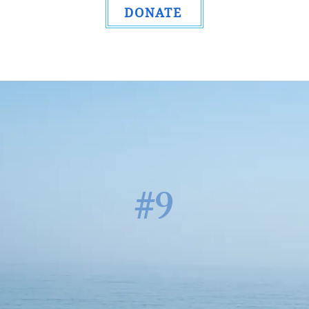
DONATE
#9