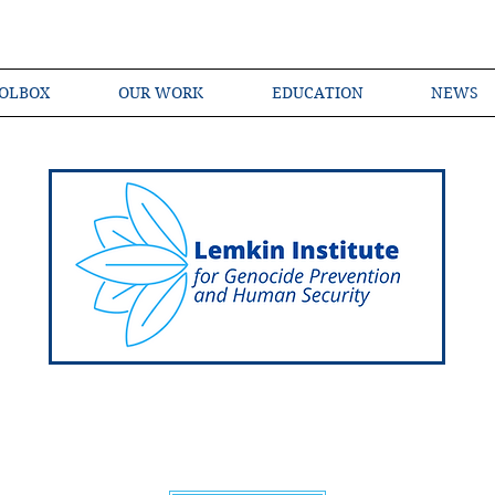
OLBOX
OUR WORK
EDUCATION
NEWS
Shared Language of Genocide Prevention Ac