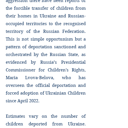
aggression there have been reports of
the forcible transfer of children from
their homes in Ukraine and Russian-
occupied territories to the recognised
territory of the Russian Federation.
This is not simple opportunism but a
pattern of deportation sanctioned and
orchestrated by the Russian State, as
evidenced by Russia’s Presidential
Commissioner for Children's Rights,
Maria Lvova-Belova, who has
overseen the official deportation and
forced adoption of Ukrainian Children
since April 2022.
Estimates vary on the number of
children deported from Ukraine.