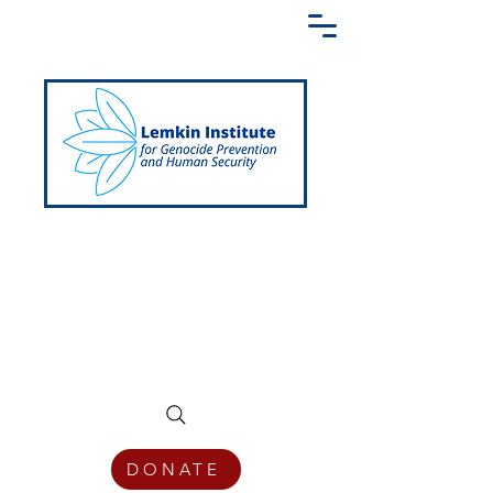
Creating a Shared Language of
Genocide Prevention Across the Globe
DONATE