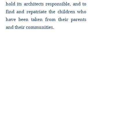
hold its architects responsible, and to
find and repatriate the children who
have been taken from their parents
and their communities.