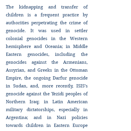
The kidnapping and transfer of
children is a frequent practice by
authorities perpetrating the crime of
genocide. It was used in settler
colonial genocides in the Western
hemisphere and Oceania; in Middle
Eastern genocides, including the
genocides against the Armenians,
Assyrian, and Greeks in the Ottoman
Empire, the ongoing Darfur genocide
in Sudan, and, more recently, ISIS’s
genocide against the Yezidi peoples of
Northern Iraq; in Latin American
military dictatorships, especially in
Argentina; and in Nazi policies
towards children in Eastern Europe