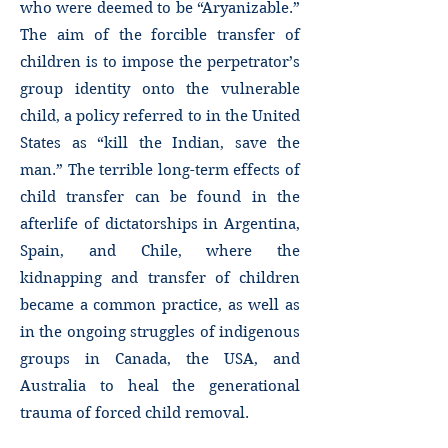
who were deemed to be “Aryanizable.”
The aim of the forcible transfer of
children is to impose the perpetrator’s
group identity onto the vulnerable
child, a policy referred to in the United
States as “kill the Indian, save the
man.” The terrible long-term effects of
child transfer can be found in the
afterlife of dictatorships in Argentina,
Spain, and Chile, where the
kidnapping and transfer of children
became a common practice, as well as
in the ongoing struggles of indigenous
groups in Canada, the USA, and
Australia to heal the generational
trauma of forced child removal.