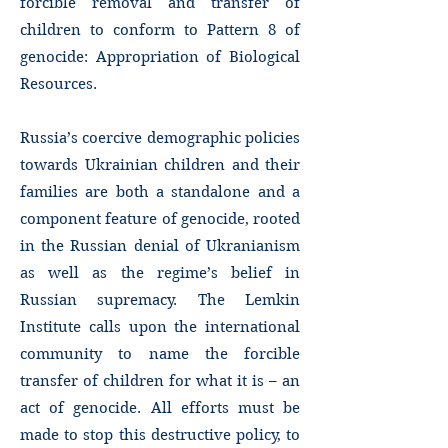
forcible removal and transfer of
children to conform to Pattern 8 of
genocide: Appropriation of Biological
Resources.
Russia’s coercive demographic policies
towards Ukrainian children and their
families are both a standalone and a
component feature of genocide, rooted
in the Russian denial of Ukranianism
as well as the regime’s belief in
Russian supremacy. The Lemkin
Institute calls upon the international
community to name the forcible
transfer of children for what it is – an
act of genocide. All efforts must be
made to stop this destructive policy, to