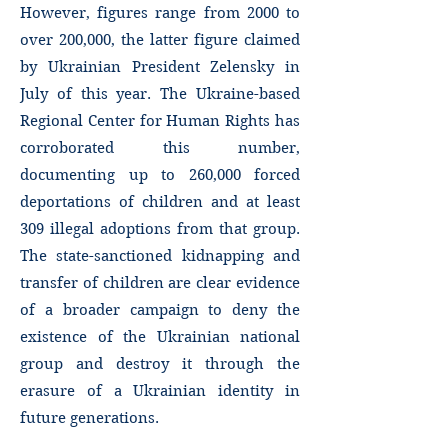
However, figures range from 2000 to
over 200,000, the latter figure claimed
by Ukrainian President Zelensky in
July of this year. The Ukraine-based
Regional Center for Human Rights has
corroborated this number,
documenting up to 260,000 forced
deportations of children and at least
309 illegal adoptions from that group.
The state-sanctioned kidnapping and
transfer of children are clear evidence
of a broader campaign to deny the
existence of the Ukrainian national
group and destroy it through the
erasure of a Ukrainian identity in
future generations.