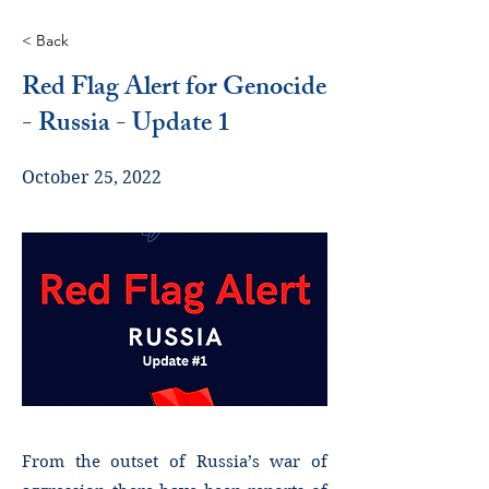
< Back
Red Flag Alert for Genocide
- Russia - Update 1
October 25, 2022
From the outset of Russia’s war of