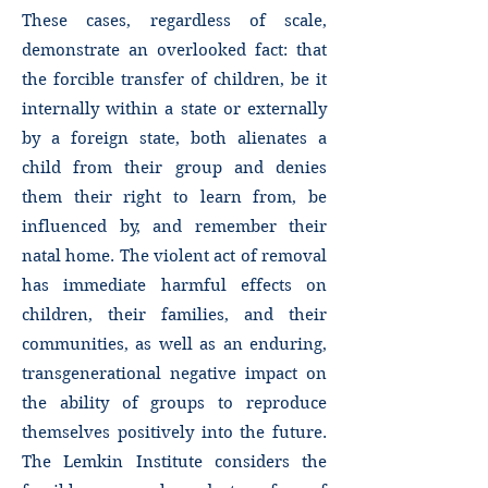
These cases, regardless of scale,
demonstrate an overlooked fact: that
the forcible transfer of children, be it
internally within a state or externally
by a foreign state, both alienates a
child from their group and denies
them their right to learn from, be
influenced by, and remember their
natal home. The violent act of removal
has immediate harmful effects on
children, their families, and their
communities, as well as an enduring,
transgenerational negative impact on
the ability of groups to reproduce
themselves positively into the future.
The Lemkin Institute considers the