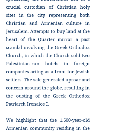
crucial custodian of Christian holy
sites in the city, representing both
Christian and Armenian culture in
Jerusalem. Attempts to buy land at the
heart of the Quarter mirror a past
scandal involving the Greek Orthodox
Church, in which the Church sold two
Palestinian-run hotels to foreign
companies acting as a front for Jewish
settlers. The sale generated uproar and
concern around the globe, resulting in
the ousting of the Greek Orthodox
Patriarch Irenaios I.
We highlight that the 1,600-year-old
Armenian community residing in the