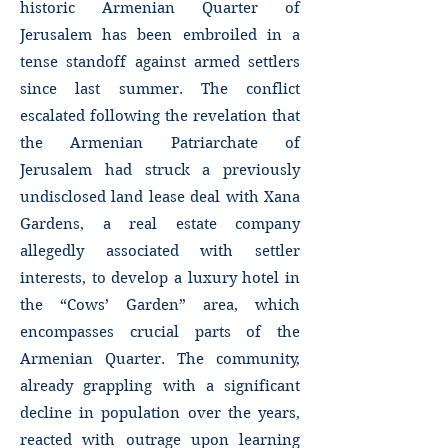
historic Armenian Quarter of
Jerusalem has been embroiled in a
tense standoff against armed settlers
since last summer. The conflict
escalated following the revelation that
the Armenian Patriarchate of
Jerusalem had struck a previously
undisclosed land lease deal with Xana
Gardens, a real estate company
allegedly associated with settler
interests, to develop a luxury hotel in
the “Cows’ Garden” area, which
encompasses crucial parts of the
Armenian Quarter. The community,
already grappling with a significant
decline in population over the years,
reacted with outrage upon learning