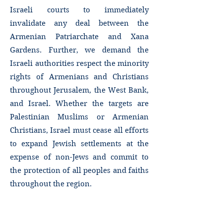
Israeli courts to immediately
invalidate any deal between the
Armenian Patriarchate and Xana
Gardens. Further, we demand the
Israeli authorities respect the minority
rights of Armenians and Christians
throughout Jerusalem, the West Bank,
and Israel. Whether the targets are
Palestinian Muslims or Armenian
Christians, Israel must cease all efforts
to expand Jewish settlements at the
expense of non-Jews and commit to
the protection of all peoples and faiths
throughout the region.