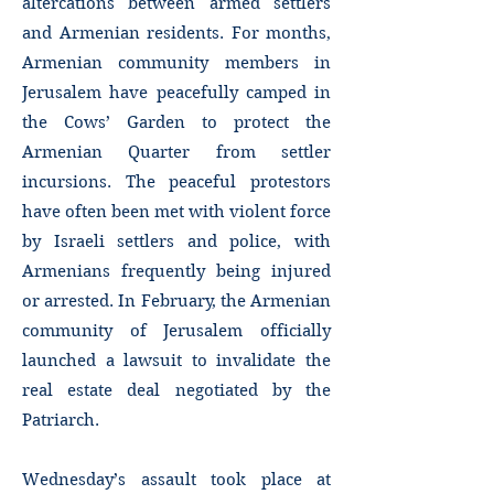
altercations between armed settlers
and Armenian residents. For months,
Armenian community members in
Jerusalem have peacefully camped in
the Cows’ Garden to protect the
Armenian Quarter from settler
incursions. The peaceful protestors
have often been met with violent force
by Israeli settlers and police, with
Armenians frequently being injured
or arrested. In February, the Armenian
community of Jerusalem officially
launched a lawsuit to invalidate the
real estate deal negotiated by the
Patriarch.
Wednesday’s assault took place at