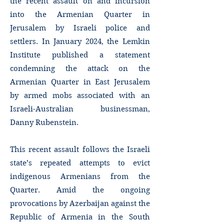
the recent assault on and incursion
into the Armenian Quarter in
Jerusalem by Israeli police and
settlers. In January 2024, the Lemkin
Institute published a statement
condemning the attack on the
Armenian Quarter in East Jerusalem
by armed mobs associated with an
Israeli-Australian businessman,
Danny Rubenstein.
This recent assault follows the Israeli
state’s repeated attempts to evict
indigenous Armenians from the
Quarter. Amid the ongoing
provocations by Azerbaijan against the
Republic of Armenia in the South