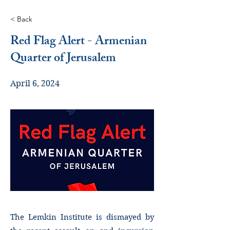
< Back
Red Flag Alert - Armenian
Quarter of Jerusalem
April 6, 2024
The Lemkin Institute is dismayed by