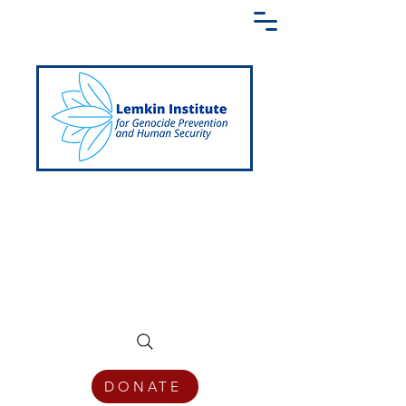
Creating a Shared Language of
Genocide Prevention Across the Globe
DONATE