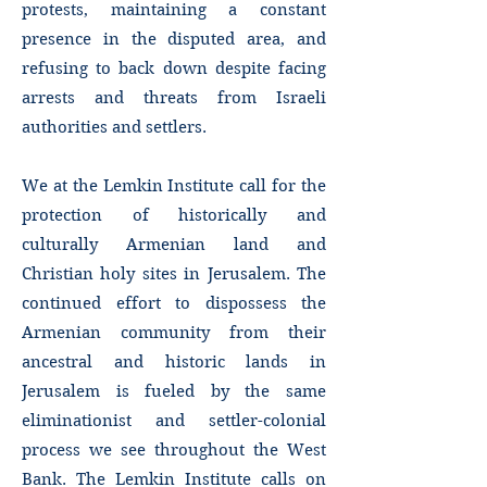
protests, maintaining a constant
presence in the disputed area, and
refusing to back down despite facing
arrests and threats from Israeli
authorities and settlers.
We at the Lemkin Institute call for the
protection of historically and
culturally Armenian land and
Christian holy sites in Jerusalem. The
continued effort to dispossess the
Armenian community from their
ancestral and historic lands in
Jerusalem is fueled by the same
eliminationist and settler-colonial
process we see throughout the West
Bank. The Lemkin Institute calls on