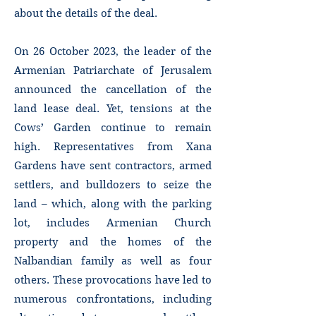
about the details of the deal.
On 26 October 2023, the leader of the
Armenian Patriarchate of Jerusalem
announced the cancellation of the
land lease deal. Yet, tensions at the
Cows’ Garden continue to remain
high. Representatives from Xana
Gardens have sent contractors, armed
settlers, and bulldozers to seize the
land – which, along with the parking
lot, includes Armenian Church
property and the homes of the
Nalbandian family as well as four
others. These provocations have led to
numerous confrontations, including