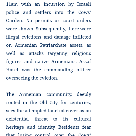
11am with an incursion by Israeli
police and settlers into the Cows’
Garden. No permits or court orders
were shown. Subsequently, there were
illegal evictions and damage inflicted
on Armenian Patriarchate assets, as
well as attacks targeting religious
figures and native Armenians. Assaf
Harel was the commanding officer
overseeing the eviction.
The Armenian community, deeply
rooted in the Old City for centuries,
sees the attempted land takeover as an
existential threat to its cultural
heritage and identity. Residents fear
that losing control over the Cows’