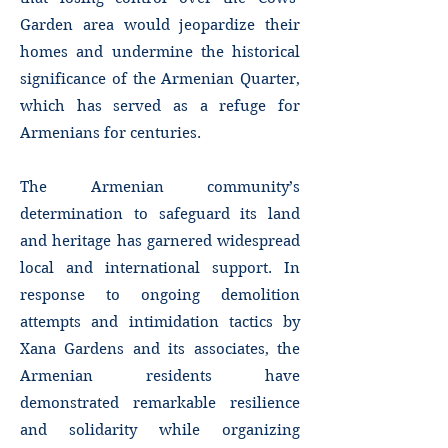
Garden area would jeopardize their
homes and undermine the historical
significance of the Armenian Quarter,
which has served as a refuge for
Armenians for centuries.
The Armenian community’s
determination to safeguard its land
and heritage has garnered widespread
local and international support. In
response to ongoing demolition
attempts and intimidation tactics by
Xana Gardens and its associates, the
Armenian residents have
demonstrated remarkable resilience
and solidarity while organizing