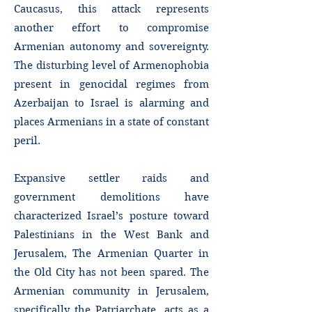
Caucasus, this attack represents
another effort to compromise
Armenian autonomy and sovereignty.
The disturbing level of Armenophobia
present in genocidal regimes from
Azerbaijan to Israel is alarming and
places Armenians in a state of constant
peril.
Expansive settler raids and
government demolitions have
characterized Israel’s posture toward
Palestinians in the West Bank and
Jerusalem, The Armenian Quarter in
the Old City has not been spared. The
Armenian community in Jerusalem,
specifically the Patriarchate, acts as a