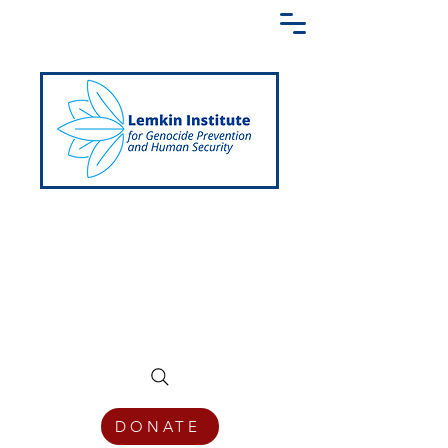
Creating a Shared Language of
Genocide Prevention Across the Globe
DONATE