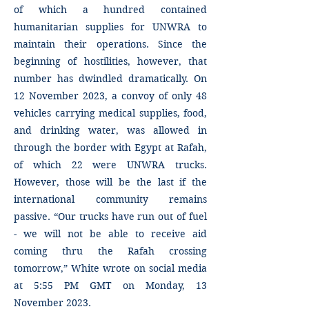
of which a hundred contained
humanitarian supplies for UNWRA to
maintain their operations. Since the
beginning of hostilities, however, that
number has dwindled dramatically. On
12 November 2023, a convoy of only 48
vehicles carrying medical supplies, food,
and drinking water, was allowed in
through the border with Egypt at Rafah,
of which 22 were UNWRA trucks.
However, those will be the last if the
international community remains
passive. “Our trucks have run out of fuel
- we will not be able to receive aid
coming thru the Rafah crossing
tomorrow,” White wrote on social media
at 5:55 PM GMT on Monday, 13
November 2023.