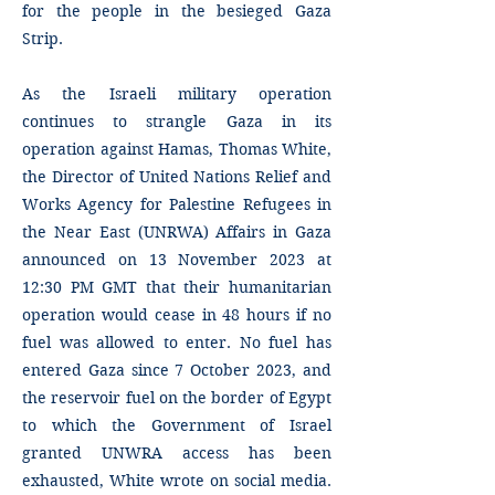
for the people in the besieged Gaza
Strip.
As the Israeli military operation
continues to strangle Gaza in its
operation against Hamas, Thomas White,
the Director of United Nations Relief and
Works Agency for Palestine Refugees in
the Near East (UNRWA) Affairs in Gaza
announced on 13 November 2023 at
12:30 PM GMT that their humanitarian
operation would cease in 48 hours if no
fuel was allowed to enter. No fuel has
entered Gaza since 7 October 2023, and
the reservoir fuel on the border of Egypt
to which the Government of Israel
granted UNWRA access has been
exhausted, White wrote on social media.