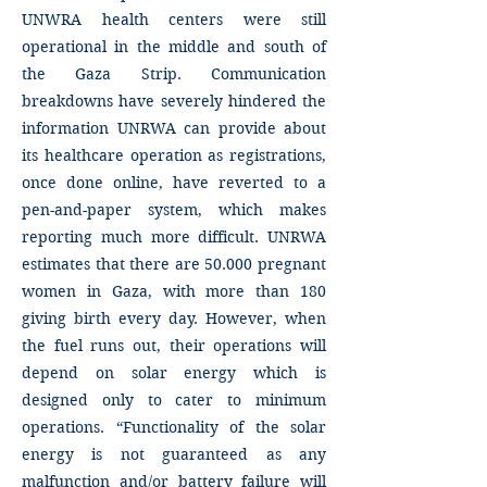
UNWRA health centers were still
operational in the middle and south of
the Gaza Strip. Communication
breakdowns have severely hindered the
information UNRWA can provide about
its healthcare operation as registrations,
once done online, have reverted to a
pen-and-paper system, which makes
reporting much more difficult. UNRWA
estimates that there are 50.000 pregnant
women in Gaza, with more than 180
giving birth every day. However, when
the fuel runs out, their operations will
depend on solar energy which is
designed only to cater to minimum
operations. “Functionality of the solar
energy is not guaranteed as any
malfunction and/or battery failure will