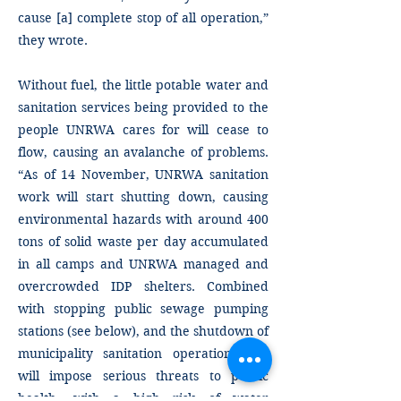
cause [a] complete stop of all operation,”
they wrote.
Without fuel, the little potable water and
sanitation services being provided to the
people UNRWA cares for will cease to
flow, causing an avalanche of problems.
“As of 14 November, UNRWA sanitation
work will start shutting down, causing
environmental hazards with around 400
tons of solid waste per day accumulated
in all camps and UNRWA managed and
overcrowded IDP shelters. Combined
with stopping public sewage pumping
stations (see below), and the shutdown of
municipality sanitation operations this
will impose serious threats to public
health, with a high risk of water