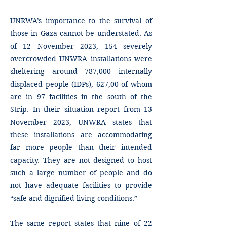
UNRWA’s importance to the survival of
those in Gaza cannot be understated. As
of 12 November 2023, 154 severely
overcrowded UNWRA installations were
sheltering around 787,000 internally
displaced people (IDPs), 627,00 of whom
are in 97 facilities in the south of the
Strip. In their situation report from 13
November 2023, UNWRA states that
these installations are accommodating
far more people than their intended
capacity. They are not designed to host
such a large number of people and do
not have adequate facilities to provide
“safe and dignified living conditions.”
The same report states that nine of 22