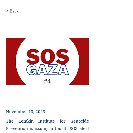
< Back
SOS Alert - Gaza - 4
November 13, 2023
The Lemkin Institute for Genocide
Prevention is issuing a fourth SOS alert