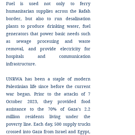
Fuel is used not only to ferry
humanitarian supplies across the Rafah
border, but also to run desalination
plants to produce drinking water, fuel
generators that power basic needs such
as sewage processing and waste
removal, and provide electricity for
hospitals and communication
infrastructure.
UNRWA has been a staple of modern
Palestinian life since before the current
war began. Prior to the attacks of 7
October 2023, they provided food
assistance to the 70% of Gaza’s 2.2
million residents living under the
poverty line. Each day, 500 supply trucks
crossed into Gaza from Israel and Egypt,