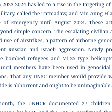
in 2023-2024 has led to a rise in the targeting of
itary, called the Tatmadaw, and Min Aung Hla
e of Emergency until August 2024. These ac
yond simple concern. The escalating civilian a
 use of airstrikes, a pattern of airborne genoc
nt Russian and Israeli aggression. Newly p
ve bombed refugees and Mi-35 type helicopt
ouncil members have been used in genocidal 
ians. That any UNSC member would provide w
ide is abhorrent and ought to be unimaginable.
 month, the UNHCR documented 27 childre