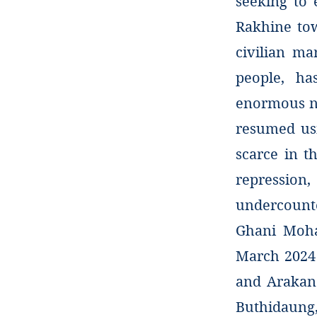
seeking to 
Rakhine tow
civilian ma
people, ha
enormous n
resumed usi
scarce in th
repression
undercounte
Ghani Moha
March 2024
and Arakan 
Buthidaung