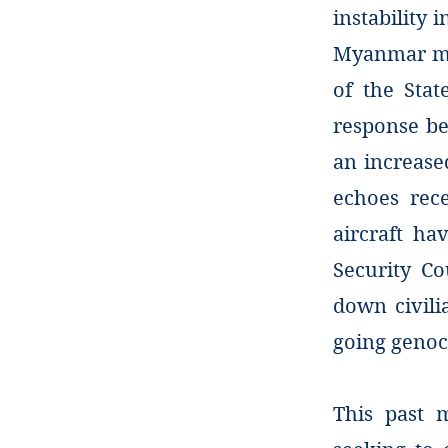
instability 
Myanmar mil
of the Stat
response be
an increased
echoes rece
aircraft ha
Security C
down civil
going genoc
This past