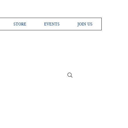
STORE
EVENTS
JOIN US
ross the Globe