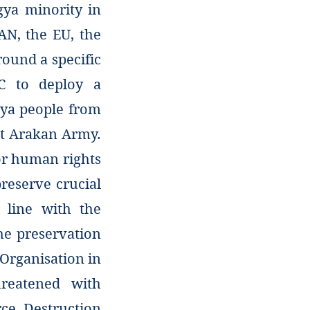
gya minority in
AN, the EU, the
round a specific
C to deploy a
gya people from
st Arakan Army.
or human rights
preserve crucial
 line with the
he preservation
Organisation in
hreatened with
ce. Destruction