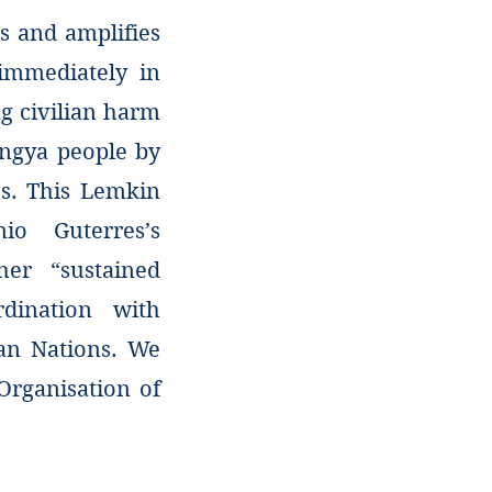
s and amplifies
immediately in
g civilian harm
ingya people by
s. This Lemkin
nio Guterres’s
her “sustained
rdination with
ian Nations. We
Organisation of