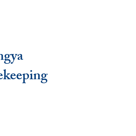
ngya
ekeeping