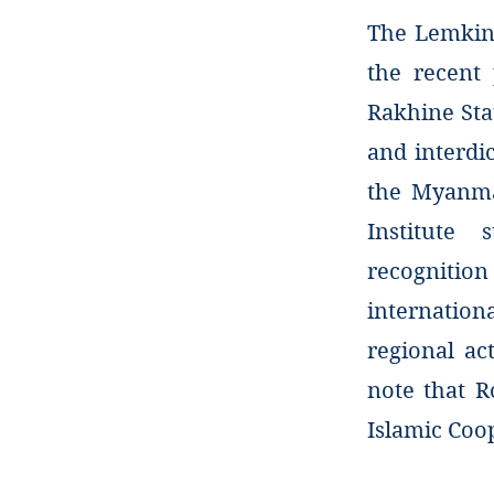
The Lemkin 
the recent
Rakhine Sta
and interdi
the Myanma
Institute 
recognitio
internatio
regional ac
note that R
Islamic Coo