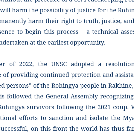
will harm the possibility of justice for the Roh
manently harm their right to truth, justice, a
ssence to begin this process – a technical ass
dertaken at the earliest opportunity.
r of 2022, the UNSC adopted a resolution
 of providing continued protection and assista
ed persons” of the Rohingya people in Rakhine
his followed the General Assembly recognizing
Rohingya survivors following the 2021 coup
tional efforts to sanction and isolate the M
ccessful, on this front the world has thus far