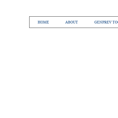
HOME
ABOUT
GENPREV TO
Creating a 