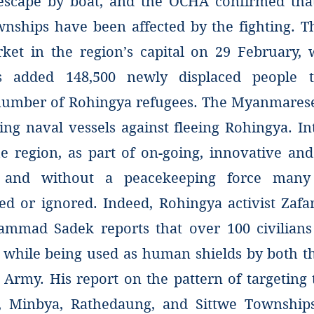
escape by boat, and the OCHA confirmed tha
nships have been affected by the fighting. Th
rket in the region’s capital on 29 February, 
s added 148,500 newly displaced people t
umber of Rohingya refugees. The Myanmarese 
ng naval vessels against fleeing Rohingya. Int
e region, as part of on-going, innovative and 
, and without a peacekeeping force many 
d or ignored. Indeed, Rohingya activist Za
mmad Sadek reports that over 100 civilians 
 while being used as human shields by both 
Army. His report on the pattern of targetin
, Minbya, Rathedaung, and Sittwe Townships