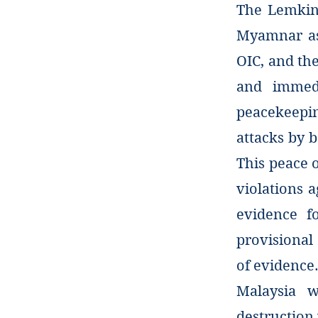
The Lemkin 
Myamnar as 
OIC, and the
and immed
peacekeepin
attacks by 
This peace 
violations a
evidence f
provisional
of evidence
Malaysia w
destruction