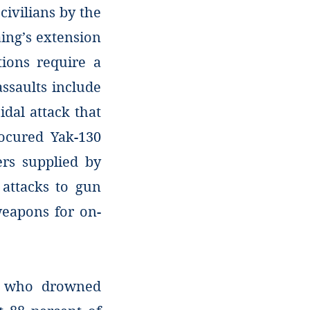
 civilians by the
ing’s extension
tions require a
ssaults include
idal attack that
rocured Yak-130
ers supplied by
attacks to gun
eapons for on-
n who drowned