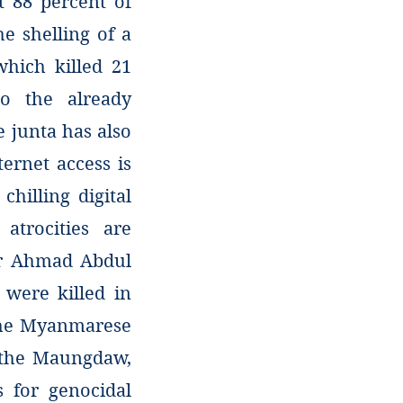
t 88 percent of
e shelling of a
which killed 21
o the already
junta has also
ernet access is
chilling digital
atrocities are
far Ahmad Abdul
were killed in
the Myanmarese
g the Maungdaw,
 for genocidal