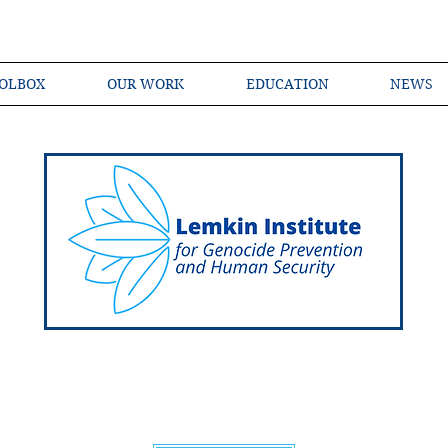
OLBOX
OUR WORK
EDUCATION
NEWS
Shared Language of Genocide Prevention Ac