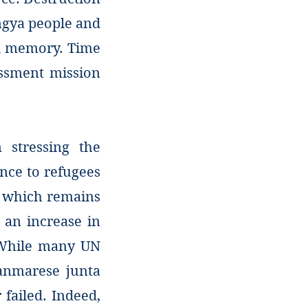
ingya people and
nd memory. Time
essment mission
 stressing the
nce to refugees
, which remains
 an increase in
. While many UN
yanmarese junta
 failed. Indeed,