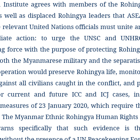
Institute agrees with members of the Rohin
well as displaced Rohingya leaders that ASE
 relevant United Nations officials must unite a
iate action: to urge the UNSC and UNHR
g force with the purpose of protecting Rohin
both the Myanmarese military and the separati
operation would preserve Rohingya life, monit
gainst all civilians caught in the conflict, and 
or current and future ICC and ICJ cases, in
 measures of 23 January 2020, which require t
. The Myanmar Ethnic Rohingya Human Rights 
arns specifically that such evidence is t
 without the presence of a UN Peacekeeping For