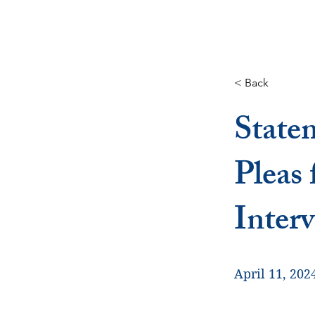
< Back
State
Pleas
Inter
April 11, 202