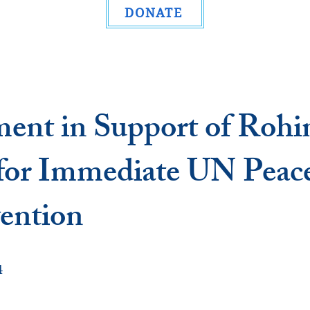
DONATE
ment in Support of Rohi
 for Immediate UN Peac
vention
4