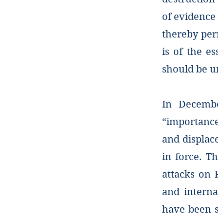
of evidence 
thereby per
is of the e
should be un
In Decembe
“importance
and displac
in force. T
attacks on 
and interna
have been su