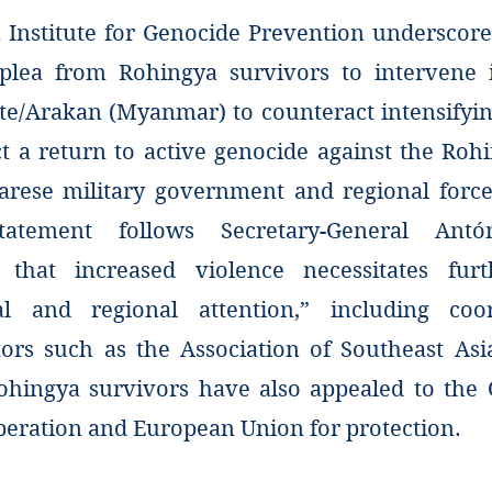
Institute for Genocide Prevention underscore
 plea from Rohingya survivors to intervene 
te/Arakan (Myanmar) to counteract intensifyin
ct a return to active genocide against the Roh
rese military government and regional force
statement follows Secretary-General Antó
n that increased violence necessitates furt
nal and regional attention,” including coo
tors such as the Association of Southeast As
ohingya survivors have also appealed to the 
peration and European Union for protection.