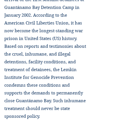
Guantánamo Bay Detention Camp in
January 2002. According to the
American Civil Liberties Union, it has
now become the longest-standing war
prison in United States (US) history.
Based on reports and testimonies about
the cruel, inhumane, and illegal
detentions, facility conditions, and
treatment of detainees, the Lemkin
Institute for Genocide Prevention
condemns these conditions and
supports the demands to permanently
close Guantánamo Bay. Such inhumane
treatment should never be state
sponsored policy.