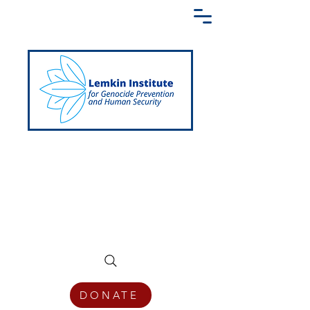
Creating a Shared Language of
Genocide Prevention Across the Globe
DONATE