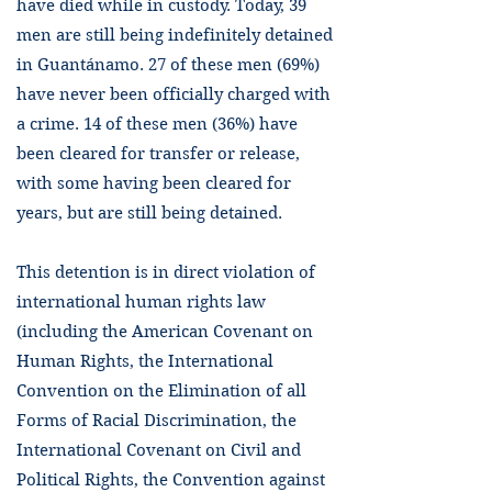
have died while in custody. Today, 39
men are still being indefinitely detained
in Guantánamo. 27 of these men (69%)
have never been officially charged with
a crime. 14 of these men (36%) have
been cleared for transfer or release,
with some having been cleared for
years, but are still being detained.
This detention is in direct violation of
international human rights law
(including the American Covenant on
Human Rights, the International
Convention on the Elimination of all
Forms of Racial Discrimination, the
International Covenant on Civil and
Political Rights, the Convention against