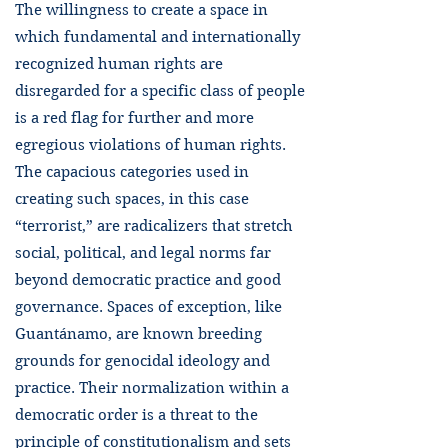
The willingness to create a space in
which fundamental and internationally
recognized human rights are
disregarded for a specific class of people
is a red flag for further and more
egregious violations of human rights.
The capacious categories used in
creating such spaces, in this case
“terrorist,” are radicalizers that stretch
social, political, and legal norms far
beyond democratic practice and good
governance. Spaces of exception, like
Guantánamo, are known breeding
grounds for genocidal ideology and
practice. Their normalization within a
democratic order is a threat to the
principle of constitutionalism and sets