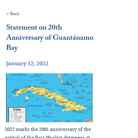
< Back
Statement on 20th
Anniversary of Guantánamo
Bay
January 12, 2022
2022 marks the 20th anniversary of the
arrival of the first Muslim detainees at