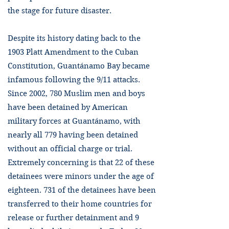
the stage for future disaster.
Despite its history dating back to the
1903 Platt Amendment to the Cuban
Constitution, Guantánamo Bay became
infamous following the 9/11 attacks.
Since 2002, 780 Muslim men and boys
have been detained by American
military forces at Guantánamo, with
nearly all 779 having been detained
without an official charge or trial.
Extremely concerning is that 22 of these
detainees were minors under the age of
eighteen. 731 of the detainees have been
transferred to their home countries for
release or further detainment and 9