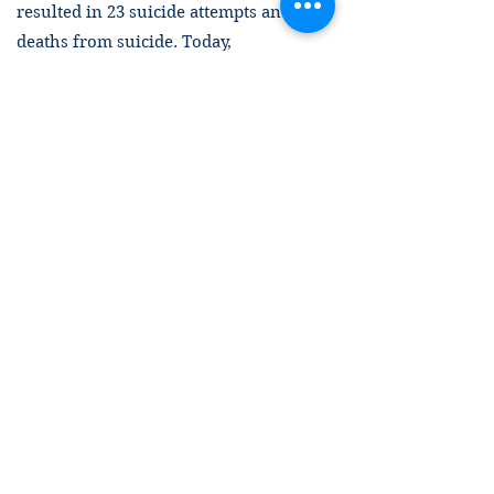
resulted in 23 suicide attempts and six
deaths from suicide. Today,
Guantánamo is severely unequipped to
provide the most basic humane living
conditions. It is also unable to properly
care for and treat detainees with failing
health.
Four American Presidents (George W.
Bush, Barack Obama, Donald Trump,
and Joe Biden) representing both
political parties have overseen the
facility. Two (Obama and Biden) have
promised to close Guantánamo. Still, it
remains open. Instead of honoring calls
and promises to close Guantánamo, the
U.S. federal government is allocating a