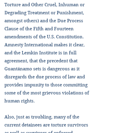
Torture and Other Cruel, Inhuman or
Degrading Treatment or Punishment,
amongst others) and the Due Process
Clause of the Fifth and Fourteen
amendments of the U.S. Constitution.
Amnesty International makes it clear,
and the Lemkin Institute is in full
agreement, that the precedent that
Guantánamo sets is dangerous as it
disregards the due process of law and
provides impunity to those committing
some of the most grievous violations of
human rights.
Also, just as troubling, many of the
current detainees are torture survivors