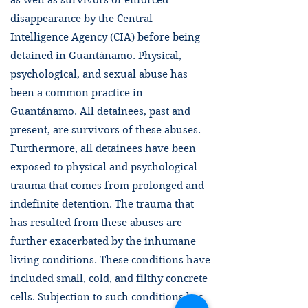
as well as survivors of enforced
disappearance by the Central
Intelligence Agency (CIA) before being
detained in Guantánamo. Physical,
psychological, and sexual abuse has
been a common practice in
Guantánamo. All detainees, past and
present, are survivors of these abuses.
Furthermore, all detainees have been
exposed to physical and psychological
trauma that comes from prolonged and
indefinite detention. The trauma that
has resulted from these abuses are
further exacerbated by the inhumane
living conditions. These conditions have
included small, cold, and filthy concrete
cells. Subjection to such conditions has