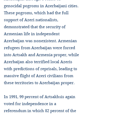
genocidal pogroms in Azerbaijani cities.
These pogroms, which had the full
support of Azeri nationalists,
demonstrated that the security of
Armenian life in independent
Azerbaijan was nonexistent. Armenian
refugees from Azerbaijan were forced
into Artsakh and Armenia proper, while
Azerbaijan also terrified local Azeris
with predictions of reprisals, leading to
massive flight of Azeri civilians from
these territories to Azerbaijan proper.
In 1991, 99 percent of Artsakhsis again
voted for independence in a
referendum in which 82 percent of the