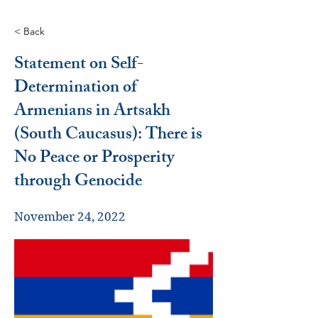
< Back
Statement on Self-
Determination of
Armenians in Artsakh
(South Caucasus): There is
No Peace or Prosperity
through Genocide
November 24, 2022