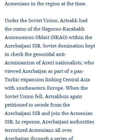
Armenians in the region at the time.
Under the Soviet Union, Artsakh had
the status of the Nagorno-Karabakh
Autonomous Oblast (NKAO) within the
Azerbaijani SSR. Soviet domination kept
in check the genocidal anti-
Arminianism of Azeri nationalists, who
viewed Azerbaijan as part of a pan-
Turkic expansion linking Central Asia
with southeastern Europe. When the
Soviet Union fell, Artsakhsis again
petitioned to secede from the
Azerbaijani SSR and join the Armenian
SSR. In reponse, Azerbaijani authorities
terrorized Armenians all over
Azerbaijan through a series of