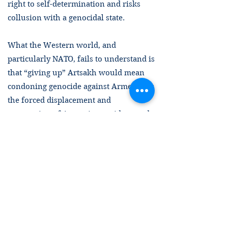
right to self-determination and risks
collusion with a genocidal state.
What the Western world, and
particularly NATO, fails to understand is
that “giving up” Artsakh would mean
condoning genocide against Armenians:
the forced displacement and
persecution of Armenians, widespread
atrocity crimes, destruction of cultural
heritage, and one of the largest
humanitarian crises in the Caucasus
region in the past decades, involving a
huge influx of refugees to Armenia
proper. Importantly, given the current
red flags for genocide in Turkey and
Azerbaijan, as well as what we know