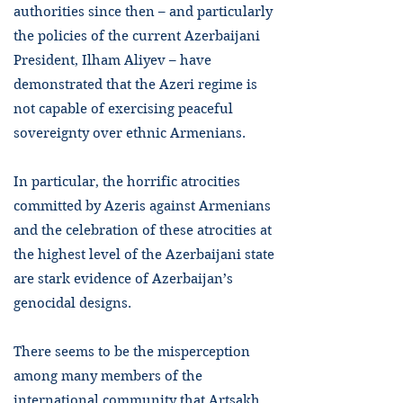
authorities since then – and particularly
the policies of the current Azerbaijani
President, Ilham Aliyev – have
demonstrated that the Azeri regime is
not capable of exercising peaceful
sovereignty over ethnic Armenians.
In particular, the horrific atrocities
committed by Azeris against Armenians
and the celebration of these atrocities at
the highest level of the Azerbaijani state
are stark evidence of Azerbaijan’s
genocidal designs.
There seems to be the misperception
among many members of the
international community that Artsakh