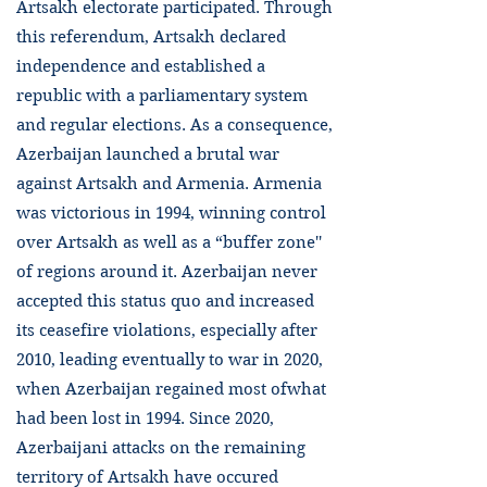
Artsakh electorate participated. Through
this referendum, Artsakh declared
independence and established a
republic with a parliamentary system
and regular elections. As a consequence,
Azerbaijan launched a brutal war
against Artsakh and Armenia. Armenia
was victorious in 1994, winning control
over Artsakh as well as a “buffer zone''
of regions around it. Azerbaijan never
accepted this status quo and increased
its ceasefire violations, especially after
2010, leading eventually to war in 2020,
when Azerbaijan regained most ofwhat
had been lost in 1994. Since 2020,
Azerbaijani attacks on the remaining
territory of Artsakh have occured