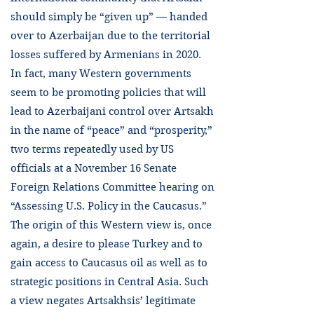
should simply be “given up” — handed
over to Azerbaijan due to the territorial
losses suffered by Armenians in 2020.
In fact, many Western governments
seem to be promoting policies that will
lead to Azerbaijani control over Artsakh
in the name of “peace” and “prosperity,”
two terms repeatedly used by US
officials at a November 16 Senate
Foreign Relations Committee hearing on
“Assessing U.S. Policy in the Caucasus.”
The origin of this Western view is, once
again, a desire to please Turkey and to
gain access to Caucasus oil as well as to
strategic positions in Central Asia. Such
a view negates Artsakhsis’ legitimate