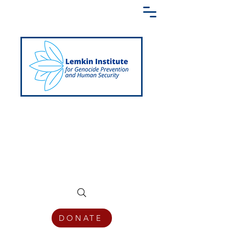
Creating a Shared Language of
Genocide Prevention Across the Globe
DONATE