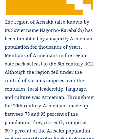
The region of Artsakh (also known by
its Soviet name Nagorno-Karabakh) has
been inhabited by a majority Armenian
population for thousands of years.
Mentions of Armenians in the region
date back at least to the 6th century BCE.
Although the region fell under the
control of various empires over the
centuries, local leadership, language,
and culture was Armenian. Throughout
the 20th century, Armenians made up
between 75 and 95 percent of the
population. They currently comprise
99.7 percent of the Artsakh population