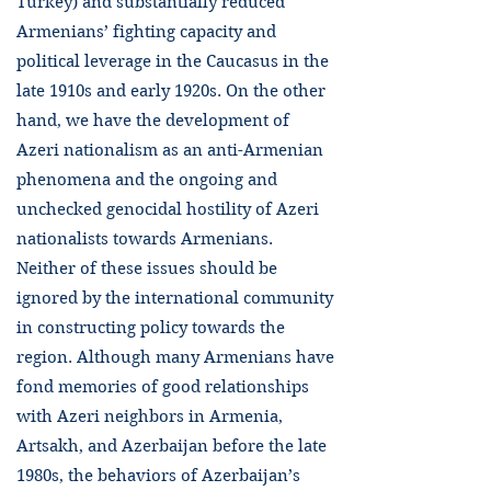
Turkey) and substantially reduced
Armenians’ fighting capacity and
political leverage in the Caucasus in the
late 1910s and early 1920s. On the other
hand, we have the development of
Azeri nationalism as an anti-Armenian
phenomena and the ongoing and
unchecked genocidal hostility of Azeri
nationalists towards Armenians.
Neither of these issues should be
ignored by the international community
in constructing policy towards the
region. Although many Armenians have
fond memories of good relationships
with Azeri neighbors in Armenia,
Artsakh, and Azerbaijan before the late
1980s, the behaviors of Azerbaijan’s