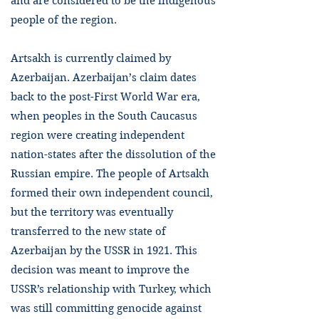
and are considered to be the indigenous
people of the region.
Artsakh is currently claimed by
Azerbaijan. Azerbaijan’s claim dates
back to the post-First World War era,
when peoples in the South Caucasus
region were creating independent
nation-states after the dissolution of the
Russian empire. The people of Artsakh
formed their own independent council,
but the territory was eventually
transferred to the new state of
Azerbaijan by the USSR in 1921. This
decision was meant to improve the
USSR’s relationship with Turkey, which
was still committing genocide against