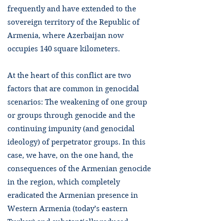
frequently and have extended to the
sovereign territory of the Republic of
Armenia, where Azerbaijan now
occupies 140 square kilometers.
At the heart of this conflict are two
factors that are common in genocidal
scenarios: The weakening of one group
or groups through genocide and the
continuing impunity (and genocidal
ideology) of perpetrator groups. In this
case, we have, on the one hand, the
consequences of the Armenian genocide
in the region, which completely
eradicated the Armenian presence in
Western Armenia (today’s eastern