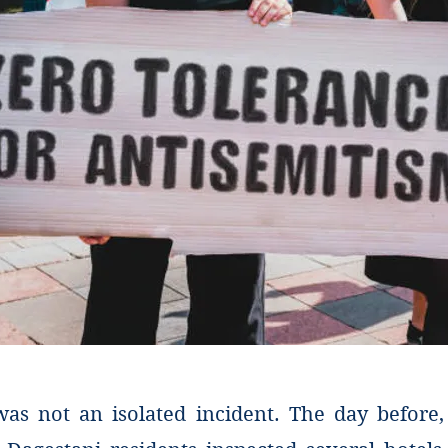
 was not an isolated incident. The day before