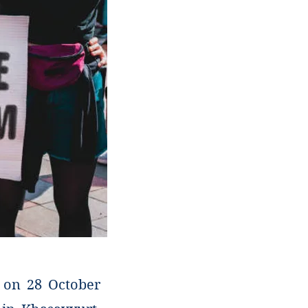
, on 28 October