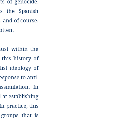
ts of genocide,
s the Spanish
, and of course,
otten.
aust within the
 this history of
ist ideology of
sponse to anti-
ssimilation. In
at establishing
n practice, this
groups that is