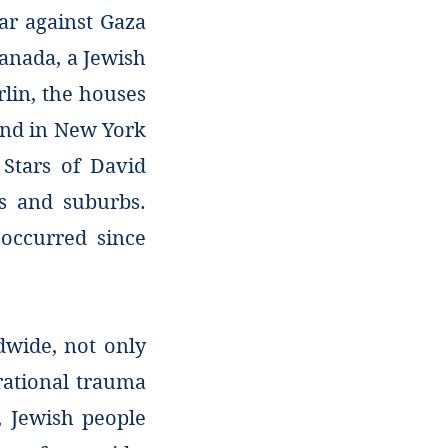
ar against Gaza
Canada, a Jewish
rlin, the houses
 and in New York
 Stars of David
ds and suburbs.
occurred since
dwide, not only
erational trauma
, Jewish people