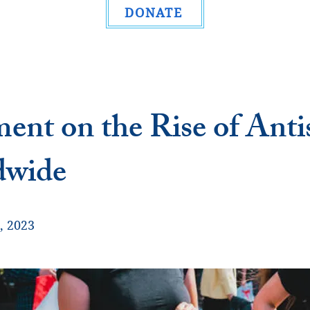
DONATE
ment on the Rise of Ant
dwide
, 2023