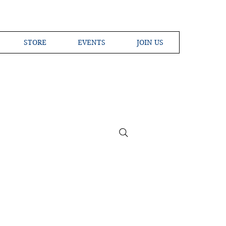
STORE
EVENTS
JOIN US
ross the Globe