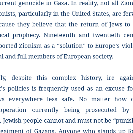
urrent genocide in Gaza. In reality, not all Zion
onists, particularly in the United States, are fe
cause they believe that the return of Jews to I
lical prophecy. Nineteenth and twentieth ce
orted Zionism as a “solution” to Europe’s viol
al and full members of European society.
ly, despite this complex history, ire agai
s policies is frequently used as an excuse fo
s everywhere less safe. No matter how o
operation currently being prosecuted by 
, Jewish people cannot and must not be “punish
reatment of Gazans. Anyone who stands up fo