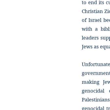
to end its c
Christian Zi
of Israel be
with a bib
leaders supp
Jews as equ
Unfortunate
government’
making Jew
genocidal 
Palestinians
genocidal t