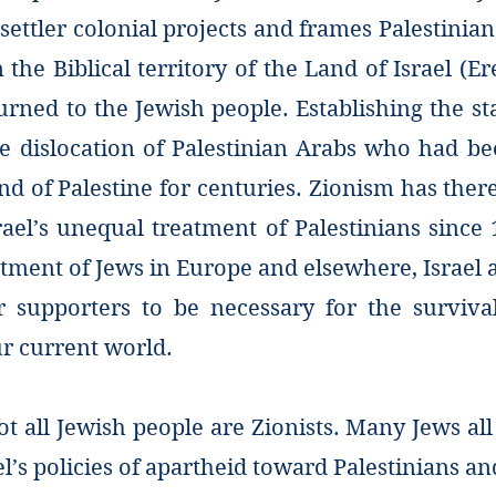
ttler colonial projects and frames Palestinians
 the Biblical territory of the Land of Israel (Er
rned to the Jewish people. Establishing the sta
he dislocation of Palestinian Arabs who had be
and of Palestine for centuries. Zionism has the
srael’s unequal treatment of Palestinians since
atment of Jews in Europe and elsewhere, Israel
ir supporters to be necessary for the surviva
ur current world.
t all Jewish people are Zionists. Many Jews al
l’s policies of apartheid toward Palestinians an