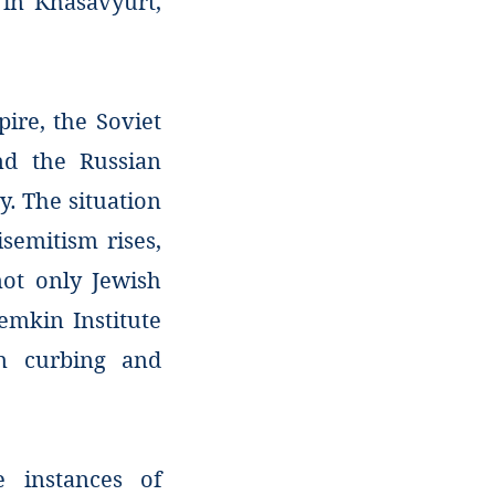
 in Khasavyurt,
ire, the Soviet
and the Russian
y. The situation
isemitism rises,
not only Jewish
Lemkin Institute
on curbing and
e instances of