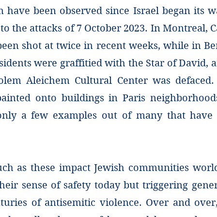
m have been observed since Israel began its w
to the attacks of 7 October 2023. In Montreal, 
een shot at twice in recent weeks, while in Be
sidents were graffitied with the Star of David,
olem Aleichem Cultural Center was defaced.
ainted onto buildings in Paris neighborhoo
only a few examples out of many that have 
uch as these impact Jewish communities worl
their sense of safety today but triggering gen
turies of antisemitic violence. Over and over