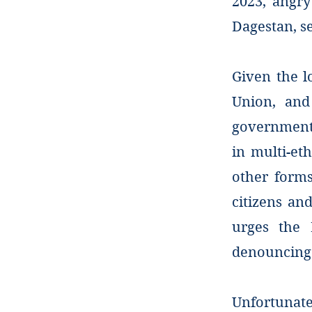
2023, angry
Dagestan, se
Given the l
Union, and 
government 
in multi-eth
other forms
citizens an
urges the 
denouncing 
Unfortunat