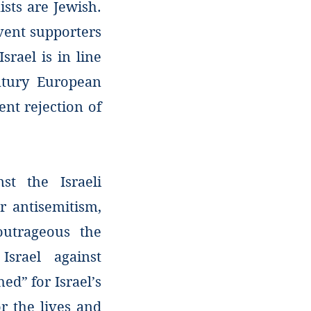
ists are Jewish.
rvent supporters
srael is in line
ntury European
ent rejection of
nst the Israeli
r antisemitism,
utrageous the
Israel against
ed” for Israel’s
r the lives and