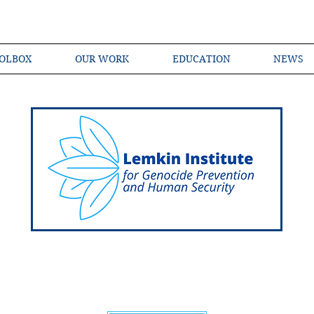
OLBOX
OUR WORK
EDUCATION
NEWS
Shared Language of Genocide Prevention Ac