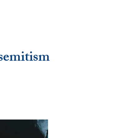
isemitism