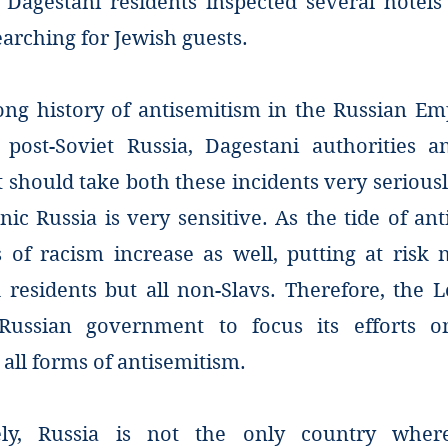
 Dagestani residents inspected several hotels
arching for Jewish guests.
ong history of antisemitism in the Russian Emp
post-Soviet Russia, Dagestani authorities 
should take both these incidents very seriousl
nic Russia is very sensitive. As the tide of ant
 of racism increase as well, putting at risk 
d residents but all non-Slavs. Therefore, the 
Russian government to focus its efforts 
all forms of antisemitism.
ely, Russia is not the only country wher