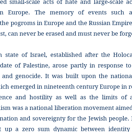
d small-scale acts of hate and large-scale ac
 in Europe. The memory of events such a
, the pogroms in Europe and the Russian Empire
st, can never be erased and must never be forg
state of Israel, established after the Holoc
date of Palestine, arose partly in response to
 and genocide. It was built upon the national
ich emerged in nineteenth century Europe in re
ence and hostility as well as the limits of a
ism was a national liberation movement aimed 
nation and sovereignty for the Jewish people. I
et up a zero sum dynamic between identity 