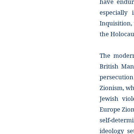
have endure
especially
Inquisition
the Holocau
The modern 
British Man
persecution
Zionism, wh
Jewish viol
Europe Zion
self-determi
ideology s