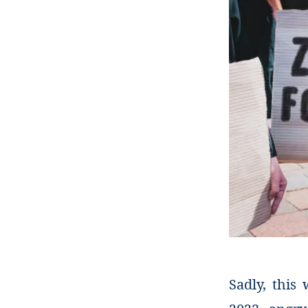
Sadly, this