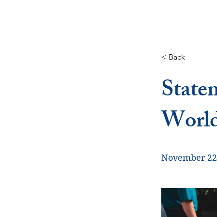
< Back
State
Worl
November 22