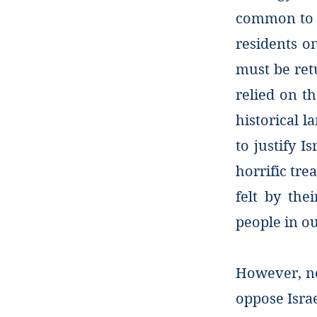
common to se
residents on
must be retu
relied on t
historical l
to justify I
horrific tre
felt by the
people in o
However, no
oppose Israe