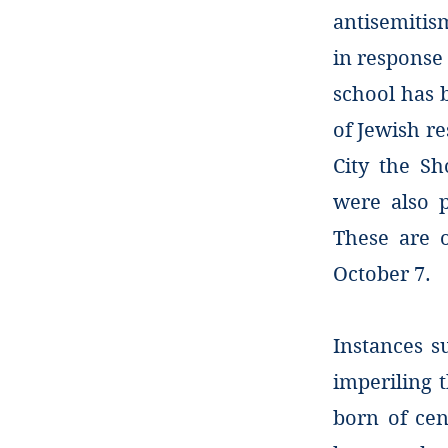
antisemitis
in response 
school has b
of Jewish re
City the Sh
were also p
These are 
October 7.
Instances s
imperiling 
born of cen