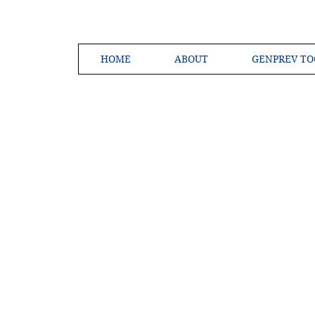
HOME
ABOUT
GENPREV TO
Creating a 