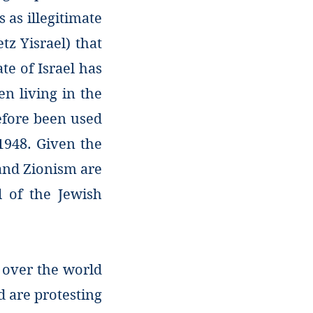
 as illegitimate
etz Yisrael) that
te of Israel has
en living in the
refore been used
 1948. Given the
 and Zionism are
l of the Jewish
l over the world
d are protesting