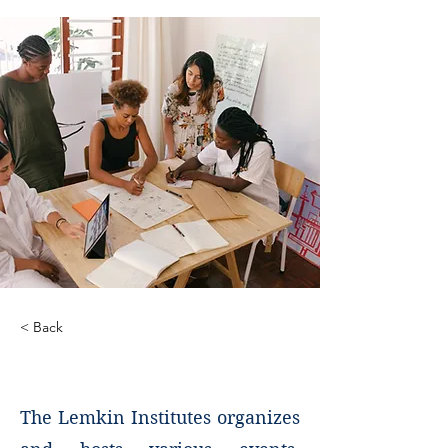
< Back
Events
The Lemkin Institutes organizes