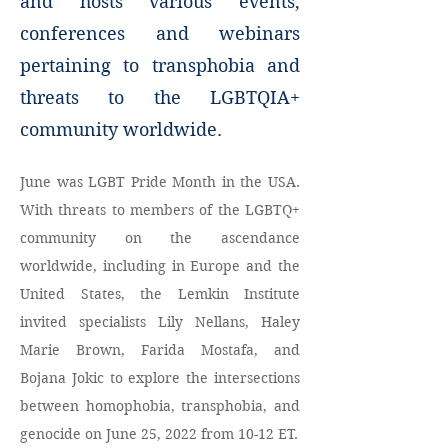
and hosts various events,
conferences and webinars
pertaining to transphobia and
threats to the LGBTQIA+
community worldwide.
June was LGBT Pride Month in the USA. 
With threats to members of the LGBTQ+ 
community 
on the ascendance 
worldwide
, including in Europe and the 
United States, the Lemkin Institute 
invited specialists Lily Nellans, Haley 
Marie Brown, Farida Mostafa, and 
Bojana Jokic to explore the intersections 
between homophobia, transphobia, and 
genocide on June 25, 2022 from 10-12 ET.