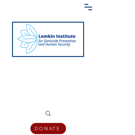
Creating a Shared Language of
Genocide Prevention Across the Globe
DONATE