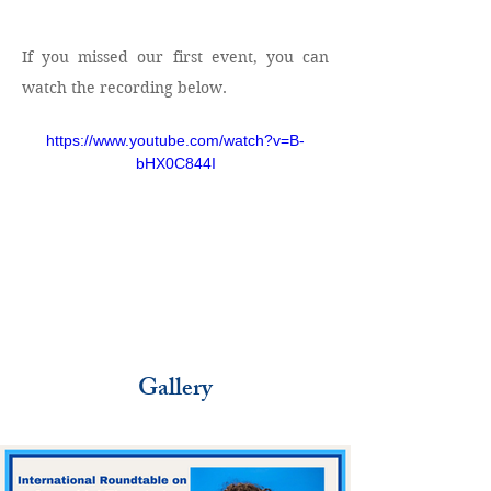
If you missed our first event, you can 
watch the recording below.
https://www.youtube.com/watch?v=B-
bHX0C844I
Gallery