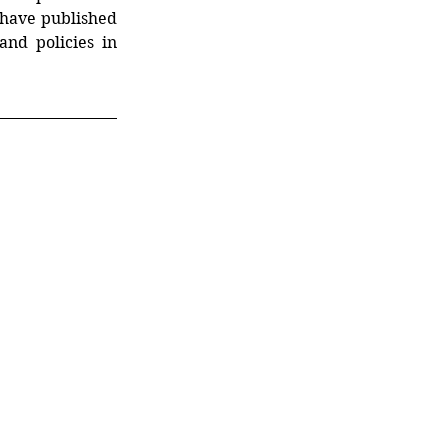
have published
nd policies in 