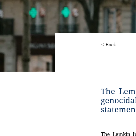
< Back
State
The Lemk
genocida
statemen
The
Lemkin
I