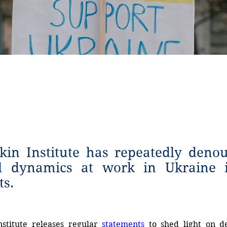
ments
in Institute has repeatedly deno
l dynamics at work in Ukraine 
ts.
nstitute
releases
regular
statements
 to shed light on d