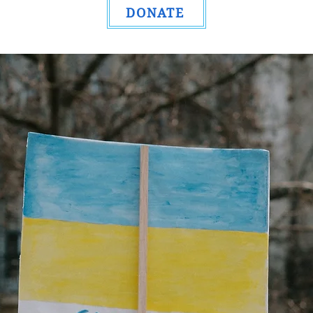
DONATE