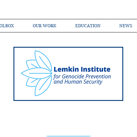
OLBOX
OUR WORK
EDUCATION
NEWS
Shared Language of Genocide Prevention Ac