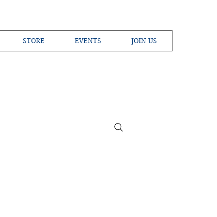
STORE
EVENTS
JOIN US
ross the Globe