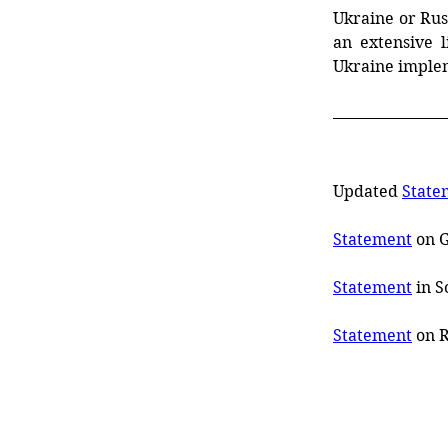
Ukraine or Rus
an
extensive
l
Ukraine imple
Updated 
State
Statement
 on 
Statement
 in 
Statement
 on 