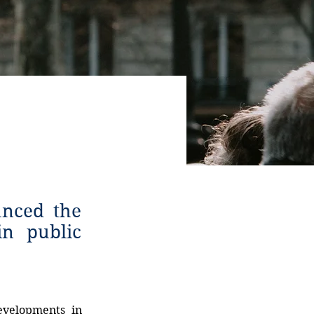
unced the
in public
evelopments in 