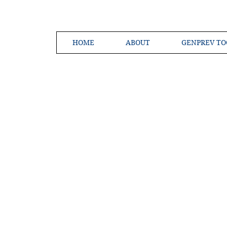
HOME
ABOUT
GENPREV TO
Creating a 