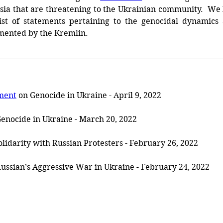
sia that are threatening to the Ukrainian community. 
 We 
ist
of
statements
pertaining
to
the
genocidal dynamics a
mented by the Kremlin. 
ment
 on Genocide in Ukraine - April 9, 2022
Genocide in Ukraine - March 20, 2022
Solidarity with Russian Protesters - February 26, 2022
Russian’s Aggressive War in Ukraine - February 24, 2022