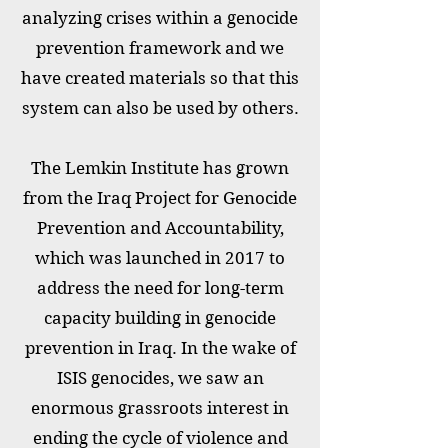
analyzing crises within a genocide
prevention framework and we
have created materials so that this
system can also be used by others.
The Lemkin Institute has grown
from the Iraq Project for Genocide
Prevention and Accountability,
which was launched in 2017 to
address the need for long-term
capacity building in genocide
prevention in Iraq. In the wake of
ISIS genocides, we saw an
enormous grassroots interest in
ending the cycle of violence and