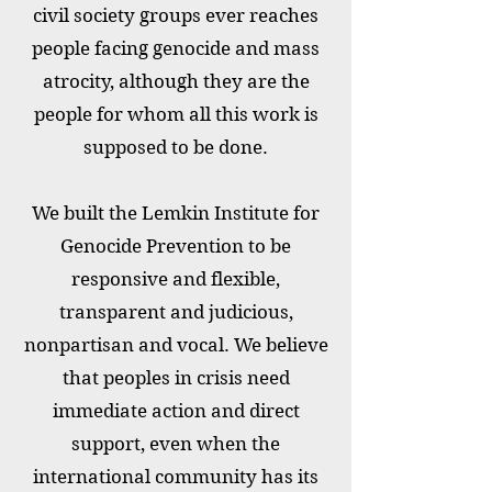
civil society groups ever reaches
people facing genocide and mass
atrocity, although they are the
people for whom all this work is
supposed to be done.
We built the Lemkin Institute for
Genocide Prevention to be
responsive and flexible,
transparent and judicious,
nonpartisan and vocal. We believe
that peoples in crisis need
immediate action and direct
support, even when the
international community has its