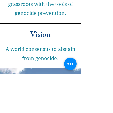
grassroots with the tools of
genocide prevention.
Vision
A world consensus to abstain
from genocide.