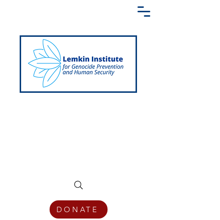
Creating a Shared Language of
Genocide Prevention Across the Globe
DONATE