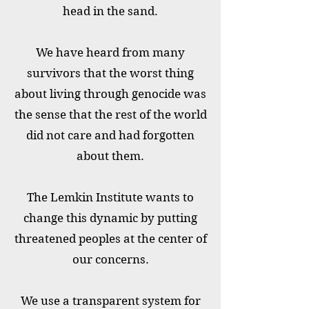
head in the sand.
We have heard from many
survivors that the worst thing
about living through genocide was
the sense that the rest of the world
did not care and had forgotten
about them.
The Lemkin Institute wants to
change this dynamic by putting
threatened peoples at the center of
our concerns.
We use a transparent system for