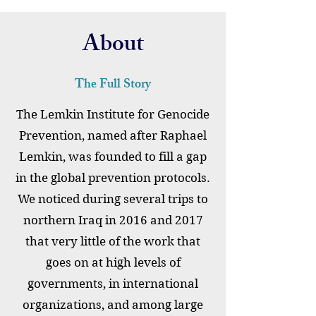
About
The Full Story
The Lemkin Institute for Genocide
Prevention, named after Raphael
Lemkin, was founded to fill a gap
in the global prevention protocols.
We noticed during several trips to
northern Iraq in 2016 and 2017
that very little of the work that
goes on at high levels of
governments, in international
organizations, and among large