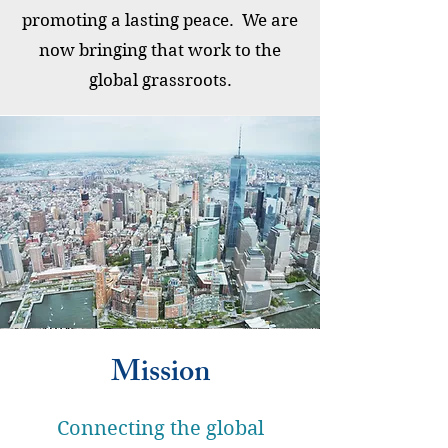
promoting a lasting peace. We are
now bringing that work to the
global grassroots.
Mission
Connecting the global