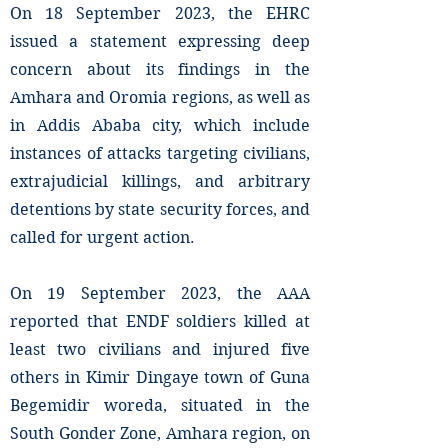
On 18 September 2023, the EHRC
issued a statement expressing deep
concern about its findings in the
Amhara and Oromia regions, as well as
in Addis Ababa city, which include
instances of attacks targeting civilians,
extrajudicial killings, and arbitrary
detentions by state security forces, and
called for urgent action.
On 19 September 2023, the AAA
reported that ENDF soldiers killed at
least two civilians and injured five
others in Kimir Dingaye town of Guna
Begemidir woreda, situated in the
South Gonder Zone, Amhara region, on