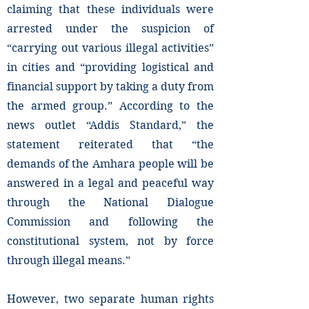
claiming that these individuals were
arrested under the suspicion of
“carrying out various illegal activities”
in cities and “providing logistical and
financial support by taking a duty from
the armed group.” According to the
news outlet “Addis Standard,” the
statement reiterated that “the
demands of the Amhara people will be
answered in a legal and peaceful way
through the National Dialogue
Commission and following the
constitutional system, not by force
through illegal means.”
However, two separate human rights