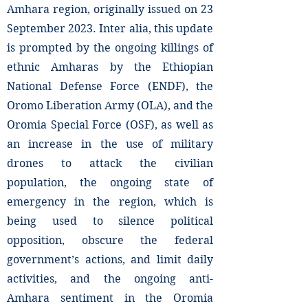
Amhara region, originally issued on 23
September 2023. Inter alia, this update
is prompted by the ongoing killings of
ethnic Amharas by the Ethiopian
National Defense Force (ENDF), the
Oromo Liberation Army (OLA), and the
Oromia Special Force (OSF), as well as
an increase in the use of military
drones to attack the civilian
population, the ongoing state of
emergency in the region, which is
being used to silence political
opposition, obscure the federal
government’s actions, and limit daily
activities, and the ongoing anti-
Amhara sentiment in the Oromia