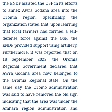
the ENDF assisted the OSF in its efforts
to annex Awra Godana area into the
Oromia region. Specifically, the
organization stated that, upon learning
that local farmers had formed a self-
defense force against the OSF, the
ENDF provided support using artillery.
Furthermore, it was reported that on
18 September 2023, the Oromia
Regional Government declared that
Awra Godana area now belonged to
the Oromia Regional State. On the
same day, the Oromo administration
was said to have removed the old sign
indicating that the area was under the
Amhara region administration and