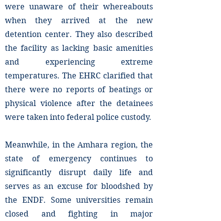
were unaware of their whereabouts
when they arrived at the new
detention center. They also described
the facility as lacking basic amenities
and experiencing extreme
temperatures. The EHRC clarified that
there were no reports of beatings or
physical violence after the detainees
were taken into federal police custody.
Meanwhile, in the Amhara region, the
state of emergency continues to
significantly disrupt daily life and
serves as an excuse for bloodshed by
the ENDF. Some universities remain
closed and fighting in major