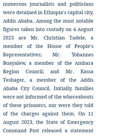
numerous journalists and politicians
were detained in Ethiopia’s capital city,
Addis Ababa. Among the most notable
figures taken into custody on 4 August
2023 are Mr. Christian Tadele, a
member of the House of People’s
Representatives; Mr. Yohannes
Buayalew, a member of the Amhara
Region Council; and Mr. Kassa
Teshager, a member of the Addis
Ababa City Council. Initially, families
were not informed of the whereabouts
of these prisoners, nor were they told
of the charges against them. On 11
August 2023, the State of Emergency
Command Post released a statement