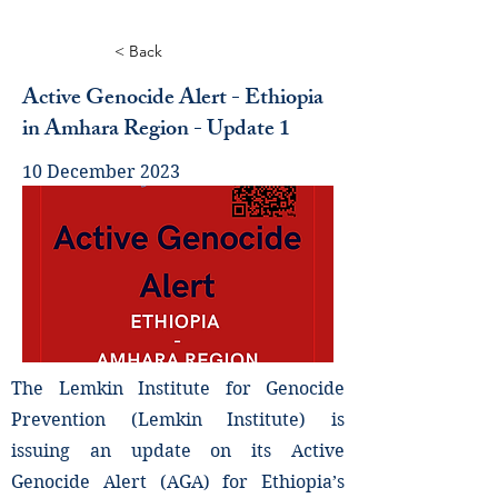
< Back
Active Genocide Alert - Ethiopia
in Amhara Region - Update 1
10 December 2023
The Lemkin Institute for Genocide
Prevention (Lemkin Institute) is
issuing an update on its Active
Genocide Alert (AGA) for Ethiopia’s