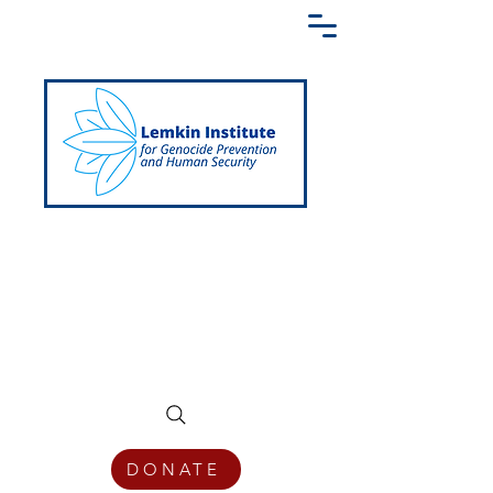
Creating a Shared Language of
Genocide Prevention Across the Globe
DONATE