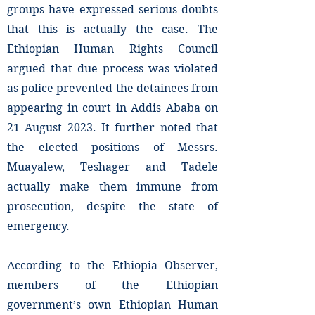
groups have expressed serious doubts
that this is actually the case. The
Ethiopian Human Rights Council
argued that due process was violated
as police prevented the detainees from
appearing in court in Addis Ababa on
21 August 2023. It further noted that
the elected positions of Messrs.
Muayalew, Teshager and Tadele
actually make them immune from
prosecution, despite the state of
emergency.
According to the Ethiopia Observer,
members of the Ethiopian
government’s own Ethiopian Human