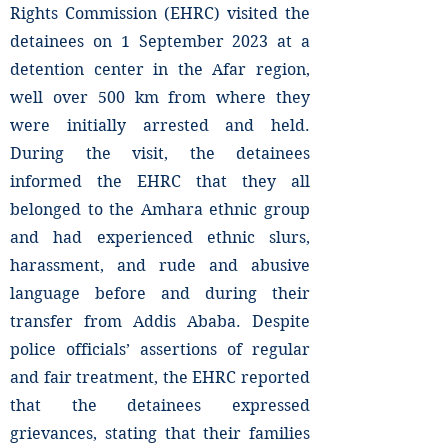
Rights Commission (EHRC) visited the
detainees on 1 September 2023 at a
detention center in the Afar region,
well over 500 km from where they
were initially arrested and held.
During the visit, the detainees
informed the EHRC that they all
belonged to the Amhara ethnic group
and had experienced ethnic slurs,
harassment, and rude and abusive
language before and during their
transfer from Addis Ababa. Despite
police officials’ assertions of regular
and fair treatment, the EHRC reported
that the detainees expressed
grievances, stating that their families