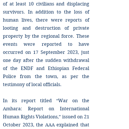
of at least 10 civilians and displacing
survivors. In addition to the loss of
human lives, there were reports of
looting and destruction of private
property by the regional force. These
events were reported to have
occurred on 17 September 2023, just
one day after the sudden withdrawal
of the ENDF and Ethiopian Federal
Police from the town, as per the
testimony of local officials.
In its report titled “War on the
Amhara: Report on International
Human Rights Violations,” issued on 21
October 2023, the AAA explained that