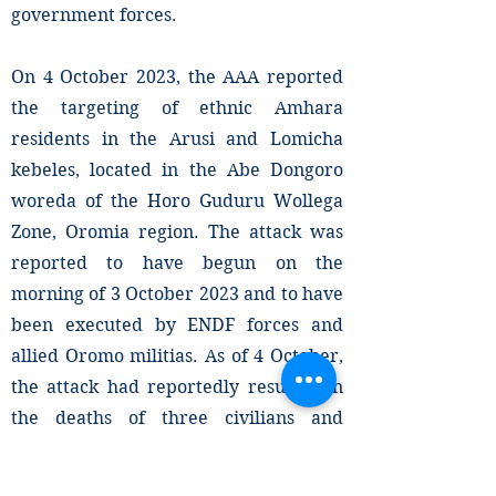
government forces.
On 4 October 2023, the AAA reported
the targeting of ethnic Amhara
residents in the Arusi and Lomicha
kebeles, located in the Abe Dongoro
woreda of the Horo Guduru Wollega
Zone, Oromia region. The attack was
reported to have begun on the
morning of 3 October 2023 and to have
been executed by ENDF forces and
allied Oromo militias. As of 4 October,
the attack had reportedly resulted in
the deaths of three civilians and
injuries to an additional ten.