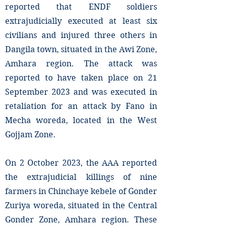
reported that ENDF soldiers
extrajudicially executed at least six
civilians and injured three others in
Dangila town, situated in the Awi Zone,
Amhara region. The attack was
reported to have taken place on 21
September 2023 and was executed in
retaliation for an attack by Fano in
Mecha woreda, located in the West
Gojjam Zone.
On 2 October 2023, the AAA reported
the extrajudicial killings of nine
farmers in Chinchaye kebele of Gonder
Zuriya woreda, situated in the Central
Gonder Zone, Amhara region. These