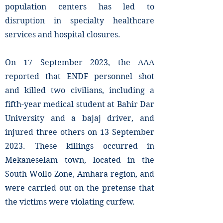
population centers has led to
disruption in specialty healthcare
services and hospital closures.
On 17 September 2023, the AAA
reported that ENDF personnel shot
and killed two civilians, including a
fifth-year medical student at Bahir Dar
University and a bajaj driver, and
injured three others on 13 September
2023. These killings occurred in
Mekaneselam town, located in the
South Wollo Zone, Amhara region, and
were carried out on the pretense that
the victims were violating curfew.