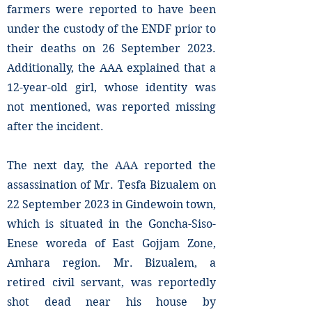
farmers were reported to have been
under the custody of the ENDF prior to
their deaths on 26 September 2023.
Additionally, the AAA explained that a
12-year-old girl, whose identity was
not mentioned, was reported missing
after the incident.
The next day, the AAA reported the
assassination of Mr. Tesfa Bizualem on
22 September 2023 in Gindewoin town,
which is situated in the Goncha-Siso-
Enese woreda of East Gojjam Zone,
Amhara region. Mr. Bizualem, a
retired civil servant, was reportedly
shot dead near his house by