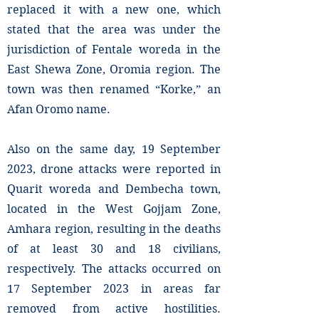
replaced it with a new one, which
stated that the area was under the
jurisdiction of Fentale woreda in the
East Shewa Zone, Oromia region. The
town was then renamed “Korke,” an
Afan Oromo name.
Also on the same day, 19 September
2023, drone attacks were reported in
Quarit woreda and Dembecha town,
located in the West Gojjam Zone,
Amhara region, resulting in the deaths
of at least 30 and 18 civilians,
respectively. The attacks occurred on
17 September 2023 in areas far
removed from active hostilities.