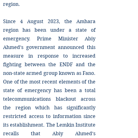
region.
Since 4 August 2023, the Amhara
region has been under a state of
emergency. Prime Minister Abiy
Ahmed’s government announced this
measure in response to increased
fighting between the ENDF and the
non-state armed group known as Fano.
One of the most recent elements of the
state of emergency has been a total
telecommunications blackout across
the region which has significantly
restricted access to information since
its establishment. The Lemkin Institute
recalls that Abiy Ahmed’s