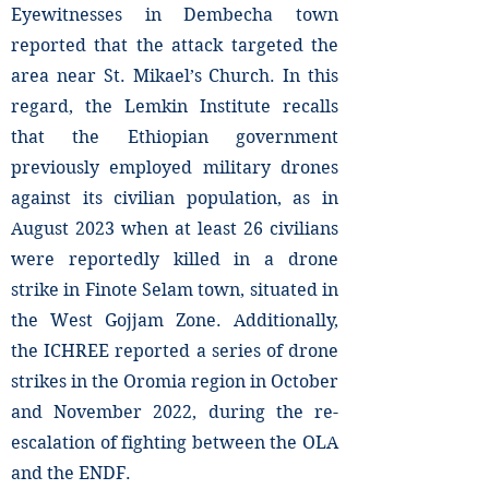
Eyewitnesses in Dembecha town
reported that the attack targeted the
area near St. Mikael’s Church. In this
regard, the Lemkin Institute recalls
that the Ethiopian government
previously employed military drones
against its civilian population, as in
August 2023 when at least 26 civilians
were reportedly killed in a drone
strike in Finote Selam town, situated in
the West Gojjam Zone. Additionally,
the ICHREE reported a series of drone
strikes in the Oromia region in October
and November 2022, during the re-
escalation of fighting between the OLA
and the ENDF.