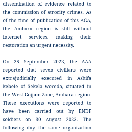
dissemination of evidence related to
the commission of atrocity crimes. As
of the time of publication of this AGA,
the Amhara region is still without
internet services, making their
restoration an urgent necessity.
On 25 September 2023, the AAA
reported that seven civilians were
extrajudicially executed in Ashifa
kebele of Sekela woreda, situated in
the West Gojjam Zone, Amhara region.
These executions were reported to
have been carried out by ENDF
soldiers on 30 August 2023. The
following day, the same organization