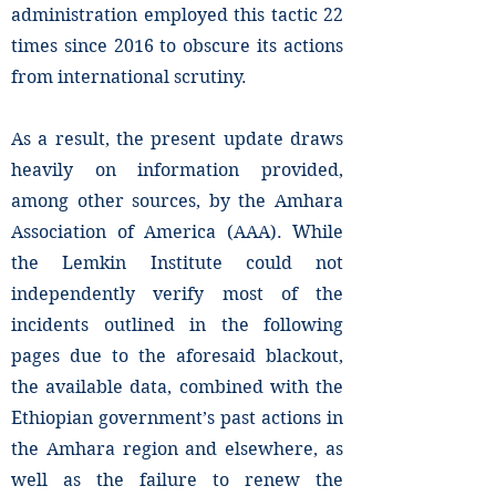
administration employed this tactic 22
times since 2016 to obscure its actions
from international scrutiny.
As a result, the present update draws
heavily on information provided,
among other sources, by the Amhara
Association of America (AAA). While
the Lemkin Institute could not
independently verify most of the
incidents outlined in the following
pages due to the aforesaid blackout,
the available data, combined with the
Ethiopian government’s past actions in
the Amhara region and elsewhere, as
well as the failure to renew the