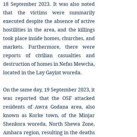
18 September 2023. It was also noted
that the victims were summarily
executed despite the absence of active
hostilities in the area, and the killings
took place inside homes, churches, and
markets. Furthermore, there were
reports of civilian casualties and
destruction of homes in Nefas Mewcha,
located in the Lay Gayint woreda.
On the same day, 19 September 2023, it
was reported that the OSF attacked
residents of Awra Godana area, also
known as Korke town, of the Minjar
Shenkora woreda, North Shewa Zone,
Amhara region, resulting in the deaths