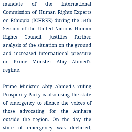
mandate of the International
Commission of Human Rights Experts
on Ethiopia (ICHREE) during the 54th
Session of the United Nations Human
Rights Council, justifies further
analysis of the situation on the ground
and increased international pressure
on Prime Minister Abiy Ahmed’s
regime.
Prime Minister Abiy Ahmed’s ruling
Prosperity Party is also using the state
of emergency to silence the voices of
those advocating for the Amhara
outside the region. On the day the
state of emergency was declared,