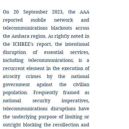
On 20 September 2023, the AAA
reported mobile network and
telecommunications blackouts across
the Amhara region. As rightly noted in
the ICHREE’s report, the intentional
disruption of essential services,
including telecommunications, is a
recurrent element in the execution of
atrocity crimes by the national
government against the civilian
population. Frequently framed as
national security imperatives,
telecommunications disruptions have
the underlying purpose of limiting or
outright blocking the recollection and