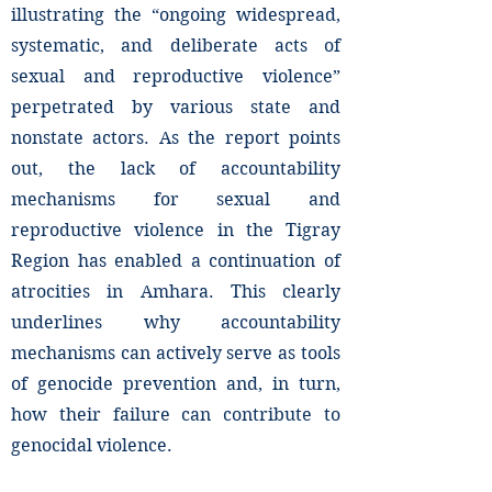
illustrating the “ongoing widespread,
systematic, and deliberate acts of
sexual and reproductive violence”
perpetrated by various state and
nonstate actors. As the report points
out, the lack of accountability
mechanisms for sexual and
reproductive violence in the Tigray
Region has enabled a continuation of
atrocities in Amhara. This clearly
underlines why accountability
mechanisms can actively serve as tools
of genocide prevention and, in turn,
how their failure can contribute to
genocidal violence.