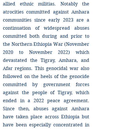
allied ethnic militias. Notably the
atrocities committed against Amhara
communities since early 2023 are a
continuation of widespread abuses
committed both during and prior to
the Northern Ethiopia War (November
2020 to November 2022) which
devastated the Tigray, Amhara, and
Afar regions. This genocidal war also
followed on the heels of the genocide
committed by government forces
against the people of Tigray, which
ended in a 2022 peace agreement.
Since then, abuses against Amhara
have taken place across Ethiopia but
have been especially concentrated in