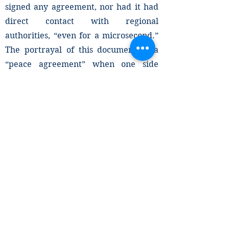
signed any agreement, nor had it had
direct contact with regional
authorities, “even for a microsecond.”
The portrayal of this document as a
“peace agreement” when one side
rejects ever having negotiated or
signed it seems to be an effort to
provide the Abiy Ahmed regime with
diplomatic cover.
The deliberate mischaracterization of
the instrument to the public not only
disregards the ongoing humanitarian
crisis on the ground, but also reflects
the institutional bias in favor of the
Abiy Ahmed regime, a bias already