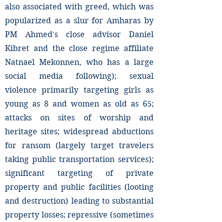
also associated with greed, which was
popularized as a slur for Amharas by
PM Ahmed's close advisor Daniel
Kibret and the close regime affiliate
Natnael Mekonnen, who has a large
social media following); sexual
violence primarily targeting girls as
young as 8 and women as old as 65;
attacks on sites of worship and
heritage sites; widespread abductions
for ransom (largely target travelers
taking public transportation services);
significant targeting of private
property and public facilities (looting
and destruction) leading to substantial
property losses; repressive (sometimes