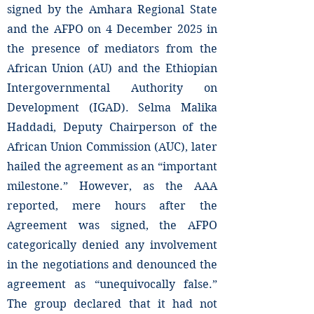
signed by the Amhara Regional State
and the AFPO on 4 December 2025 in
the presence of mediators from the
African Union (AU) and the Ethiopian
Intergovernmental Authority on
Development (IGAD). Selma Malika
Haddadi, Deputy Chairperson of the
African Union Commission (AUC), later
hailed the agreement as an “important
milestone.” However, as the AAA
reported, mere hours after the
Agreement was signed, the AFPO
categorically denied any involvement
in the negotiations and denounced the
agreement as “unequivocally false.”
The group declared that it had not