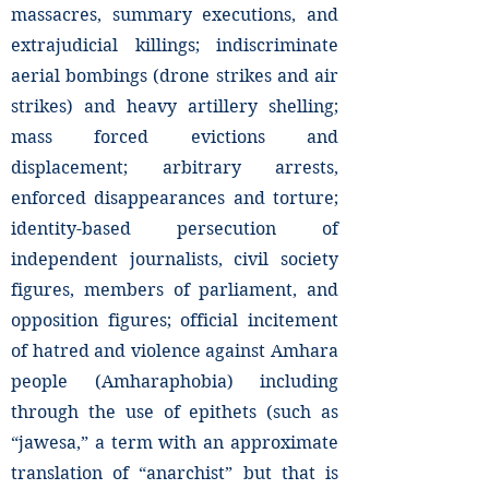
massacres, summary executions, and
extrajudicial killings; indiscriminate
aerial bombings (drone strikes and air
strikes) and heavy artillery shelling;
mass forced evictions and
displacement; arbitrary arrests,
enforced disappearances and torture;
identity-based persecution of
independent journalists, civil society
figures, members of parliament, and
opposition figures; official incitement
of hatred and violence against Amhara
people (Amharaphobia) including
through the use of epithets (such as
“jawesa,” a term with an approximate
translation of “anarchist” but that is