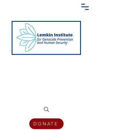
Creating a Shared Language of
Genocide Prevention Across the Globe
DONATE