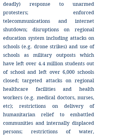
deadly) response to unarmed
protesters; enforced
telecommunications and internet
shutdown; disruptions on regional
education system including attacks on
schools (e.g. drone strikes) and use of
schools as military outposts which
have left over 4.4 million students out
of school and left over 6,000 schools
closed; targeted attacks on regional
healthcare facilities and health
workers (e.g. medical doctors, nurses,
etc); restrictions on delivery of
humanitarian relief to embattled
communities and internally displaced
persons; restrictions of water,