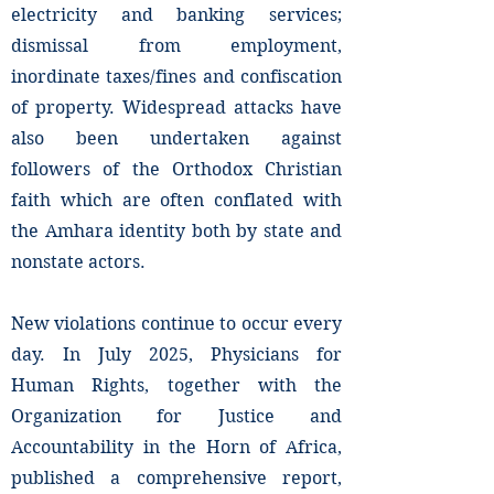
electricity and banking services;
dismissal from employment,
inordinate taxes/fines and confiscation
of property. Widespread attacks have
also been undertaken against
followers of the Orthodox Christian
faith which are often conflated with
the Amhara identity both by state and
nonstate actors.
New violations continue to occur every
day. In July 2025, Physicians for
Human Rights, together with the
Organization for Justice and
Accountability in the Horn of Africa,
published a comprehensive report,