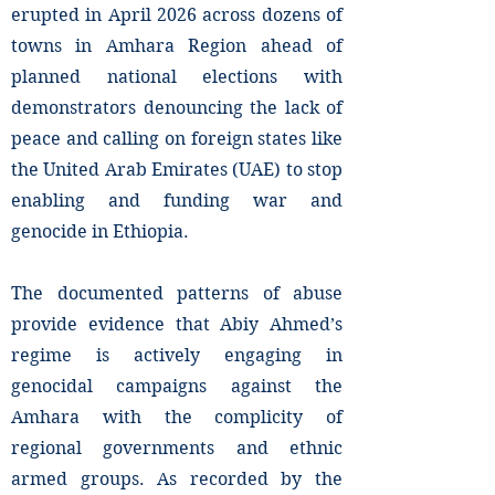
erupted in April 2026 across dozens of
towns in Amhara Region ahead of
planned national elections with
demonstrators denouncing the lack of
peace and calling on foreign states like
the United Arab Emirates (UAE) to stop
enabling and funding war and
genocide in Ethiopia.
The documented patterns of abuse
provide evidence that Abiy Ahmed’s
regime is actively engaging in
genocidal campaigns against the
Amhara with the complicity of
regional governments and ethnic
armed groups. As recorded by the