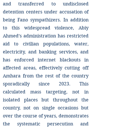
and transferred to undisclosed
detention centers under accusation of
being Fano sympathizers. In addition
to this widespread violence, Abiy
Ahmed’s administration has restricted
aid to civilian populations, water,
electricity, and banking services, and
has enforced internet blackouts in
affected areas, effectively cutting off
Amhara from the rest of the country
sporadically since 2023. This
calculated mass targeting, not in
isolated places but throughout the
country, not on single occasions but
over the course of years, demonstrates
the systematic persecution and