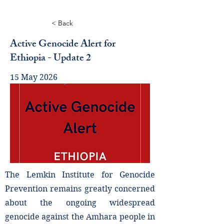
< Back
Active Genocide Alert for
Ethiopia - Update 2
15 May 2026
The Lemkin Institute for Genocide
Prevention remains greatly concerned
about the ongoing widespread
genocide against the Amhara people in