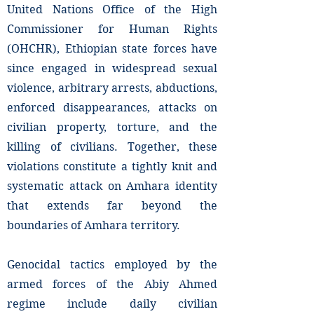
United Nations Office of the High
Commissioner for Human Rights
(OHCHR), Ethiopian state forces have
since engaged in widespread sexual
violence, arbitrary arrests, abductions,
enforced disappearances, attacks on
civilian property, torture, and the
killing of civilians. Together, these
violations constitute a tightly knit and
systematic attack on Amhara identity
that extends far beyond the
boundaries of Amhara territory.
Genocidal tactics employed by the
armed forces of the Abiy Ahmed
regime include daily civilian