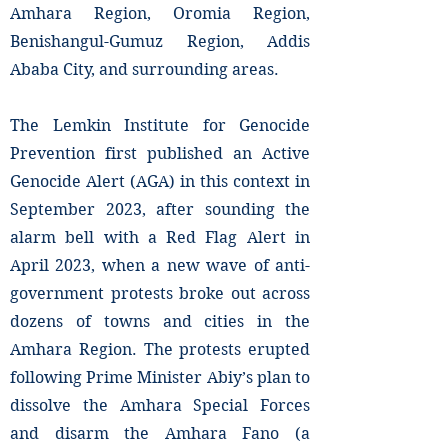
Amhara Region, Oromia Region,
Benishangul-Gumuz Region, Addis
Ababa City, and surrounding areas.
The Lemkin Institute for Genocide
Prevention first published an Active
Genocide Alert (AGA) in this context in
September 2023, after sounding the
alarm bell with a Red Flag Alert in
April 2023, when a new wave of anti-
government protests broke out across
dozens of towns and cities in the
Amhara Region. The protests erupted
following Prime Minister Abiy’s plan to
dissolve the Amhara Special Forces
and disarm the Amhara Fano (a