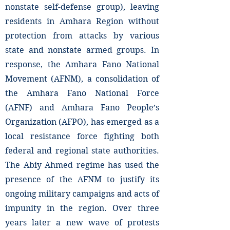
nonstate self-defense group), leaving
residents in Amhara Region without
protection from attacks by various
state and nonstate armed groups. In
response, the Amhara Fano National
Movement (AFNM), a consolidation of
the Amhara Fano National Force
(AFNF) and Amhara Fano People’s
Organization (AFPO), has emerged as a
local resistance force fighting both
federal and regional state authorities.
The Abiy Ahmed regime has used the
presence of the AFNM to justify its
ongoing military campaigns and acts of
impunity in the region. Over three
years later a new wave of protests