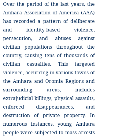
Over the period of the last years, the
Amhara Association of America (AAA)
has recorded a pattern of deliberate
and identity-based violence,
persecution, and abuses against
civilian populations throughout the
country, causing tens of thousands of
civilian casualties. This targeted
violence, occurring in various towns of
the Amhara and Oromia Regions and
surrounding areas, includes
extrajudicial killings, physical assaults,
enforced disappearances, and
destruction of private property. In
numerous instances, young Amhara
people were subjected to mass arrests