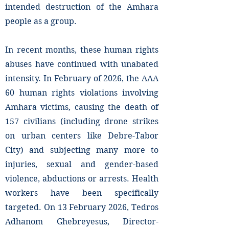
intended destruction of the Amhara
people as a group.
In recent months, these human rights
abuses have continued with unabated
intensity. In February of 2026, the AAA
60 human rights violations involving
Amhara victims, causing the death of
157 civilians (including drone strikes
on urban centers like Debre-Tabor
City) and subjecting many more to
injuries, sexual and gender-based
violence, abductions or arrests. Health
workers have been specifically
targeted. On 13 February 2026, Tedros
Adhanom Ghebreyesus, Director-