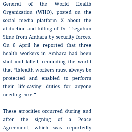
General of the World Health
Organization (WHO), posted on the
social media platform X about the
abduction and killing of Dr. Tsegahun
Sime from Amhara by security forces.
On 8 April he reported that three
health workers in Amhara had been
shot and killed, reminding the world
that “[h]ealth workers must always be
protected and enabled to perform
their life-saving duties for anyone
needing care.”
These atrocities occurred during and
after the signing of a Peace
Agreement, which was reportedly