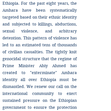
Ethiopia. For the past eight years, the
Amhara have been systematically
targeted based on their ethnic identity
and subjected to killings, abductions,
sexual violence, and arbitrary
detention. This pattern of violence has
led to an estimated tens of thousands
of civilian casualties. The tightly knit
genocidal structure that the regime of
Prime Minister Abiy Ahmed has
created to "exterminate" Amhara
identity all over Ethiopia must be
dismantled. We renew our call on the
international community to exert
sustained pressure on the Ethiopian
government to ensure the protection