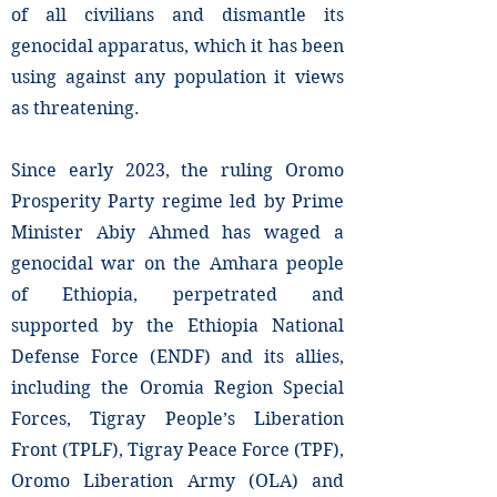
of all civilians and dismantle its
genocidal apparatus, which it has been
using against any population it views
as threatening.
Since early 2023, the ruling Oromo
Prosperity Party regime led by Prime
Minister Abiy Ahmed has waged a
genocidal war on the Amhara people
of Ethiopia, perpetrated and
supported by the Ethiopia National
Defense Force (ENDF) and its allies,
including the Oromia Region Special
Forces, Tigray People’s Liberation
Front (TPLF), Tigray Peace Force (TPF),
Oromo Liberation Army (OLA) and