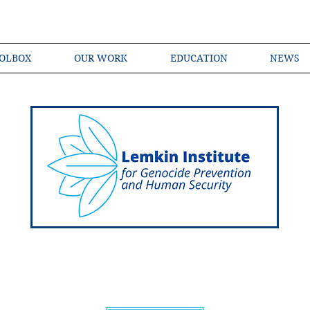
OLBOX
OUR WORK
EDUCATION
NEWS
Shared Language of Genocide Prevention Ac