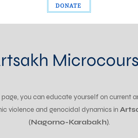
DONATE
rtsakh Microcour
s page, you can educate yourself on current a
nic violence and genocidal dynamics in
Arts
(Nagorno-Karabakh)
.