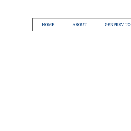
HOME
ABOUT
GENPREV TO
Creating a 