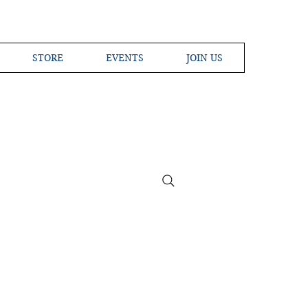
STORE
EVENTS
JOIN US
ross the Globe