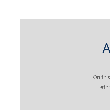
A
On thi
eth