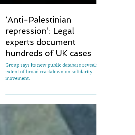
‘Anti-Palestinian
repression’: Legal
experts document
hundreds of UK cases
Group says its new public database reveals
extent of broad crackdown on solidarity
movement.