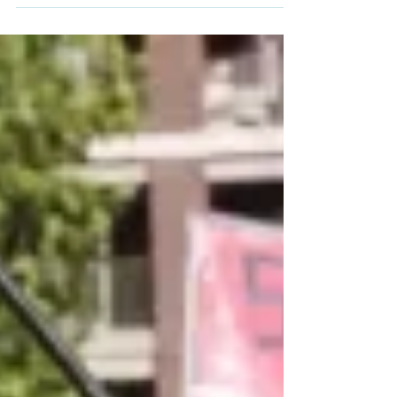
than once, in an attack Iranian authorities
say killed 168 people on Saturday.