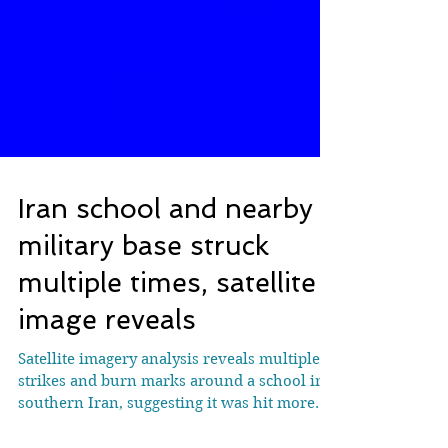
Iran school and nearby
military base struck
multiple times, satellite
image reveals
Satellite imagery analysis reveals multiple
strikes and burn marks around a school in
southern Iran, suggesting it was hit more