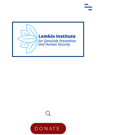
Creating a Shared Language of
Genocide Prevention Across the Globe
DONATE