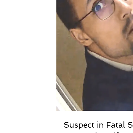
Suspect in Fatal 