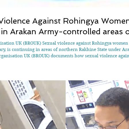
iolence Against Rohingya Women 
 in Arakan Army-controlled areas 
isation UK (BROUK) Sexual violence against Rohingya women an
ry, is continuing in areas of northern Rakhine State under Ar
rganisation UK (BROUK) documents how sexual violence again
 within systems of detention, forced recruitment and coercio