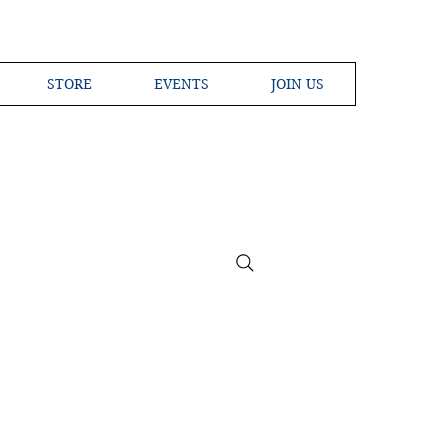
STORE
EVENTS
JOIN US
ross the Globe