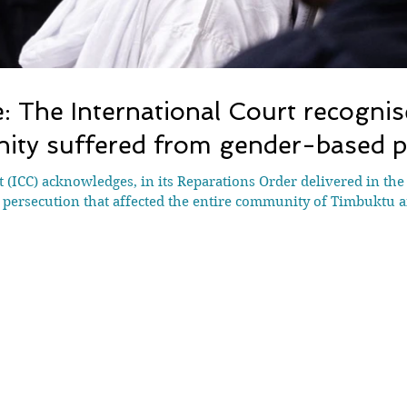
: The International Court recognise
ty suffered from gender-based p
 (ICC) acknowledges, in its Reparations Order delivered in the 
 persecution that affected the entire community of Timbuktu a