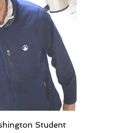
ashington Student