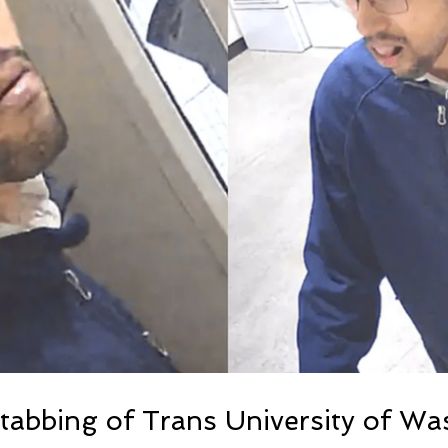
Stabbing of Trans University of W