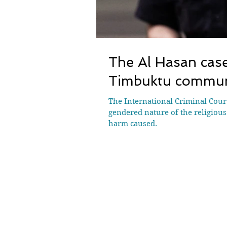
The Al Hasan case
Timbuktu communi
The International Criminal Court
gendered nature of the religious
harm caused.