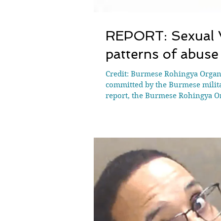
REPORT: Sexual V
patterns of abuse
Credit: Burmese Rohingya Organ
committed by the Burmese milita
report, the Burmese Rohingya O
becoming increasingly embedded