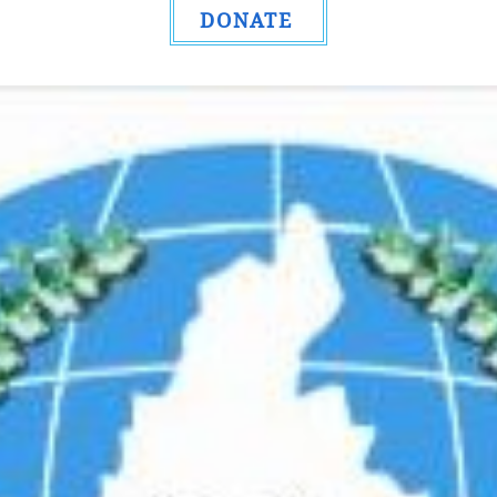
DONATE