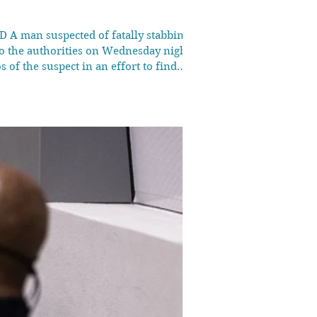
D A man suspected of fatally stabbing a
to the authorities on Wednesday night,
 of the suspect in an effort to find