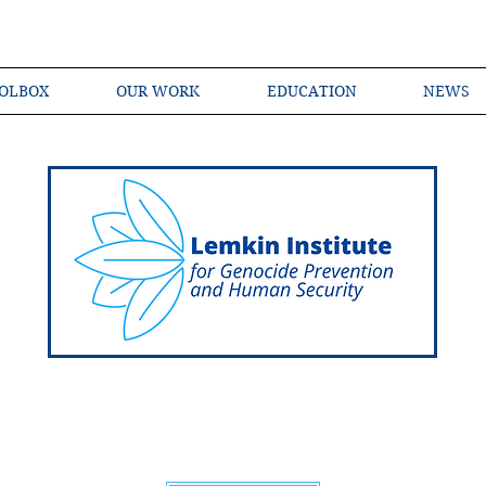
OLBOX
OUR WORK
EDUCATION
NEWS
Shared Language of Genocide Prevention Ac