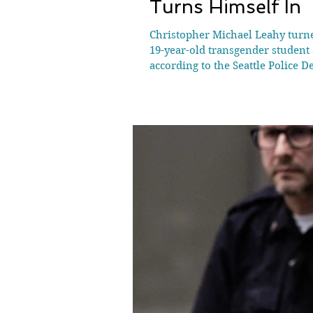
Turns Himself In
Christopher Michael Leahy turne
19-year-old transgender student
according to the Seattle Police D
him, 31-year-old Christopher Mi