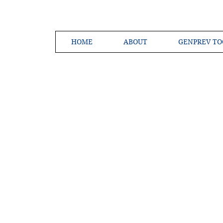
HOME
ABOUT
GENPREV TO
Creating a 