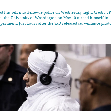
d himself into Bellevue police on Wednesday night. Credit: SP
 at the University of Washington on May 10 turned himself in 
epartment. Just hours after the SPD released surveillance photos
chael Leahy turned himself into police in the neighb