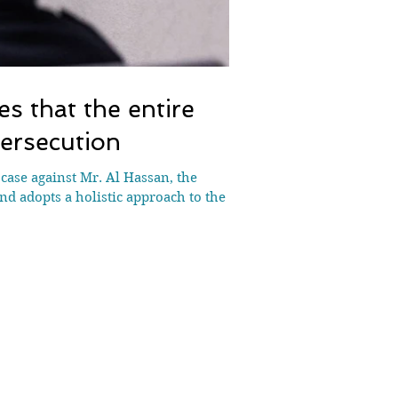
s that the entire
ersecution
case against Mr. Al Hassan, the
nd adopts a holistic approach to the