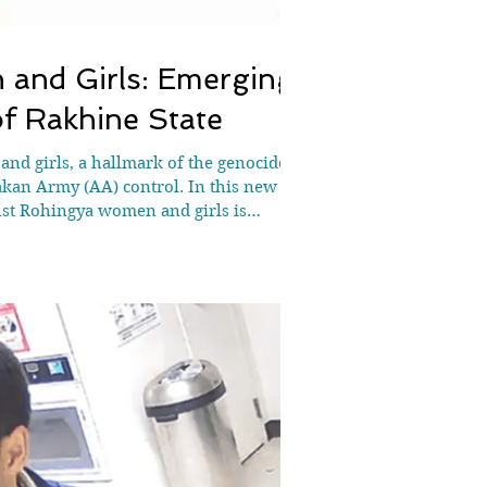
and Girls: Emerging
of Rakhine State
d girls, a hallmark of the genocide
akan Army (AA) control. In this new
st Rohingya women and girls is
n under AA contro