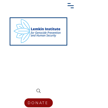
Creating a Shared Language of
Genocide Prevention Across the Globe
DONATE