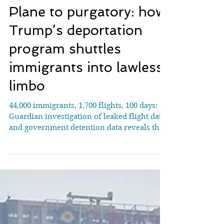
Plane to purgatory: how
Trump’s deportation
program shuttles
immigrants into lawless
limbo
44,000 immigrants, 1,700 flights, 100 days: a
Guardian investigation of leaked flight data
and government detention data reveals the
inhumane journey of immigrants shuttled
around and outside the US Note: About 370
flight routes from 19 January 2025 to 2 May
2025. Image Credit: The Guardian The
Trump administration is shuttling
immigrants around the US in irregular and