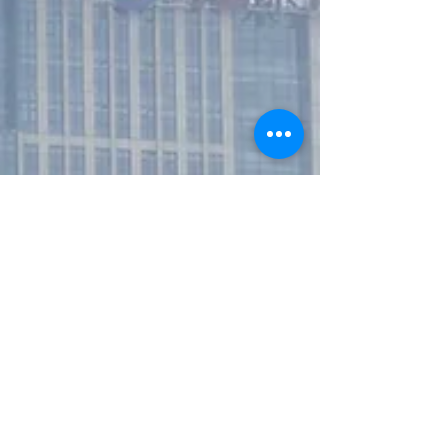
unprecedented ways, according to the
findings of a Guardian investigation, in
effect vanishing people int