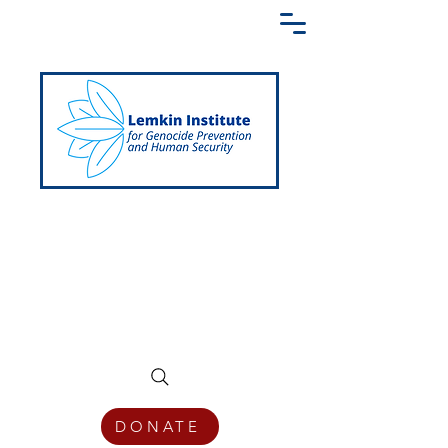
Creating a Shared Language of
Genocide Prevention Across the Globe
DONATE