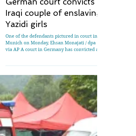
German court convicts
Iraqi couple of enslaving
Yazidi girls
One of the defendants pictured in court in
Munich on Monday, Ehsan Monajati / dpa
via AP A court in Germany has convicted an
Iraqi couple of enslaving two Yazidi girls in
Iraq. The Munich Higher Regional Court
also found them guilty of membership of
the Islamic State group (IS). The man, named
only as Twana H.S. in line with German
privacy rules, was sentenced to life