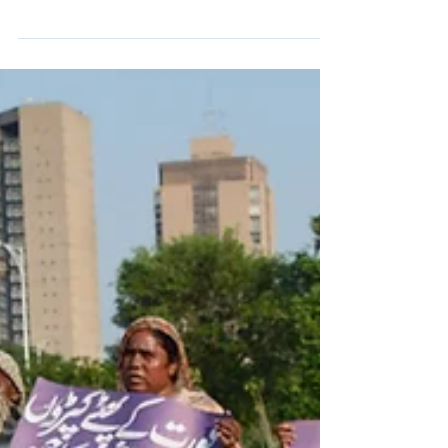
out regular strikes in Gaza despite the
ceasefire with Hamas An Israeli air strike
on a post belonging to Gaza's Hamas-run
police force has killed at least seven people,
including a senior officer and a woman,
health and police officials say. Witnesses
told the BBC that an Israeli drone fired four
missiles at the post near a busy market in
the Jabalia area of northern Gaza. The
Palestinian territory's Hamas-run interior
ministry sai