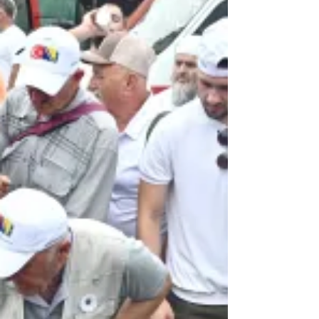
imprisonment on charges including
genocide, war crimes and crimes against
humanity, and severe sexual abuse o