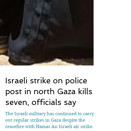
Israeli strike on police
post in north Gaza kills
seven, officials say
The Israeli military has continued to carry