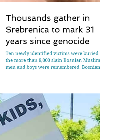
Thousands gather in
Srebrenica to mark 31
years since genocide
Ten newly identified victims were buried as
the more than 8,000 slain Bosnian Muslim
men and boys were remembered. Bosnian
Muslims bury a casket containing the