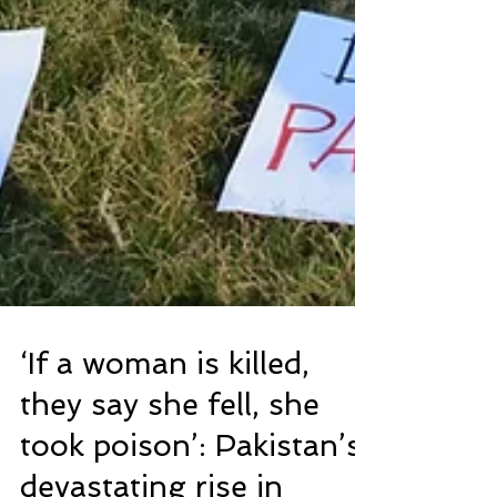
‘If a woman is killed,