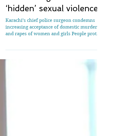
they say she fell, she
took poison’: Pakistan’s
devastating rise in
‘hidden’ sexual violence
Karachi’s chief police surgeon condemns
increasing acceptance of domestic murders
and rapes of women and girls People protest
after an acid attack on Dr Mahnoor Nasir, in
Islamabad, Pakistan, on 16 June.
Photograph: NurPhoto/Getty Images A
white-bearded man looks straight into the
camera, in the video circulating for the past
few weeks on social media. “I killed my
wife,” he says calmly in Urdu. “We have a
give-and-take arrangement and when she
refused to give, I said I would