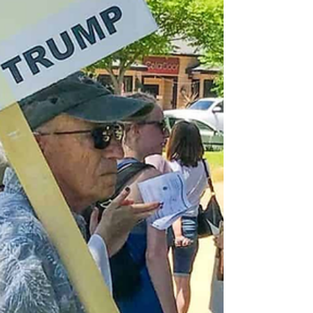
remains of victims of the 1995 Srebrenica
massacre in the memorial cemetery, July 11
[AFP] Thousands have gathered in Bosnia
and Herzegovina to mark 31 years since the
Srebrenica genocide, as leaders and activists
worldwide use the anniversary to call on
people to fight dehumanisation. On
Saturday, mourners, survivors,