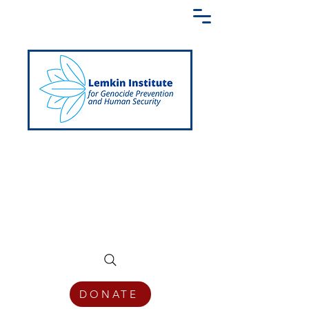
Creating a Shared Language of
Genocide Prevention Across the Globe
DONATE