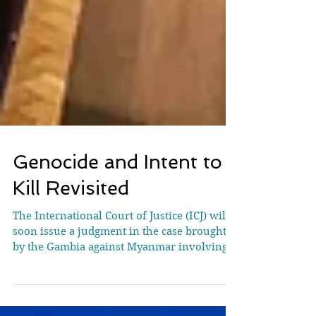
Genocide and Intent to
Kill Revisited
The International Court of Justice (ICJ) will
soon issue a judgment in the case brought
by the Gambia against Myanmar involving
serious allegations of genocide committed
against the Rohingya group. This article