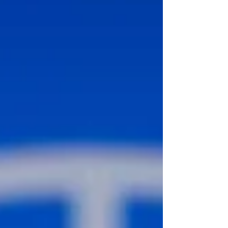
revisits a technical issue that the ICJ may
wish to clarify in its final judgment.
Genocide involves the commission of an
underlying act both with the general intent
to commit the underlying act itself and with
the specific intent to thereby contribute to
the destructi