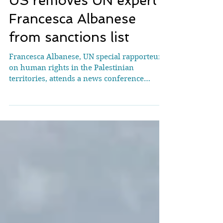
US removes UN expert
Francesca Albanese
from sanctions list
Francesca Albanese, UN special rapporteur
on human rights in the Palestinian
territories, attends a news conference
during the Human Rights Council at the
United Nations in Geneva, Switzerland,
March 24, 2026. REUTERS/Denis
Balibouse/File Photo WASHINGTON, May 20
(Reuters) - The United States has removed
Francesca Albanese, a U.N. expert on the
Palestinian ​territories, from its list of
sanctioned individuals, according to the ‌U.S.