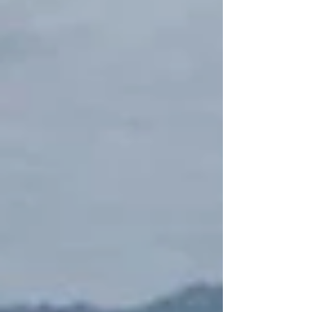
Treasury Department website. The removal
co