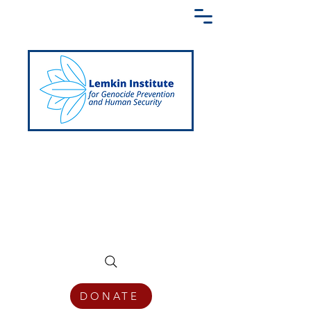
Creating a Shared Language of
Genocide Prevention Across the Globe
DONATE