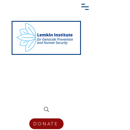
Creating a Shared Language of
Genocide Prevention Across the Globe
DONATE