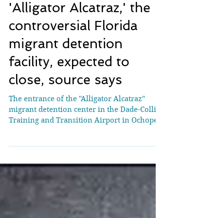
'Alligator Alcatraz,' the
controversial Florida
migrant detention
facility, expected to
close, source says
The entrance of the "Alligator Alcatraz"
migrant detention center in the Dade-Collier
Training and Transition Airport in Ochopee,
Florida, on August 3, 2025. (Eva Marie
Uzcategui/Reuters) Florida is expected to
wind down its “Alligator Alcatraz” migrant
detention facility sometime this summer,
according to a source familiar with the
planning. Vendors at the site were told
Tuesday that detainees will be removed by