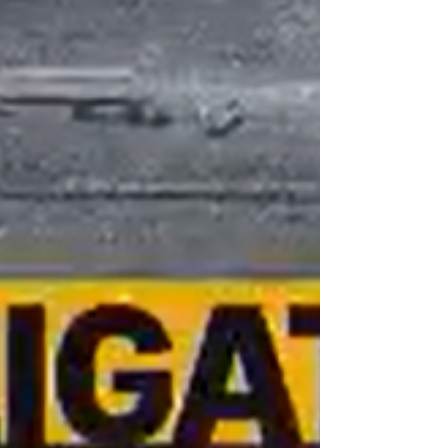
“the start of” June and the center will be
dismantled in the fo