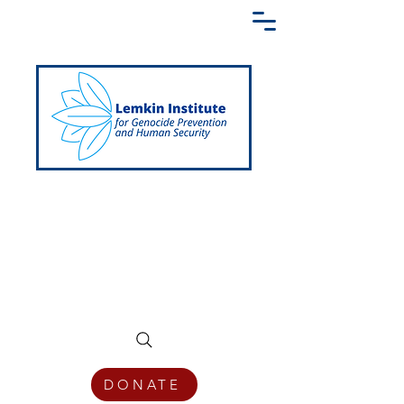
Creating a Shared Language of
Genocide Prevention Across the Globe
DONATE