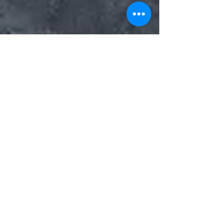
Nearly 3 dozen 911 calls
made from ‘Alligator