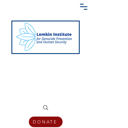
Creating a Shared Language of
Genocide Prevention Across the Globe
DONATE