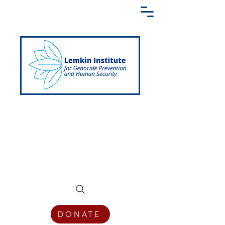
Creating a Shared Language of
Genocide Prevention Across the Globe
DONATE