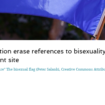
ion erase references to bisexualit
t site
ure" The bisexual flag (Peter Salanki, Creative Commons Attribut