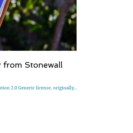
y from Stonewall
ion 2.0 Generic license, originally...