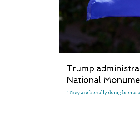
Trump administrat
National Monumen
"They are literally doing bi-eras