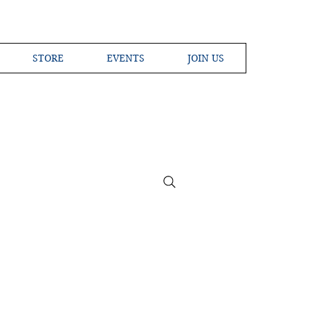
STORE
EVENTS
JOIN US
ross the Globe