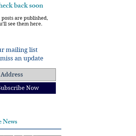
eck back soon
 posts are published,
u’ll see them here.
r mailing list
miss an update
Subscribe Now
he News