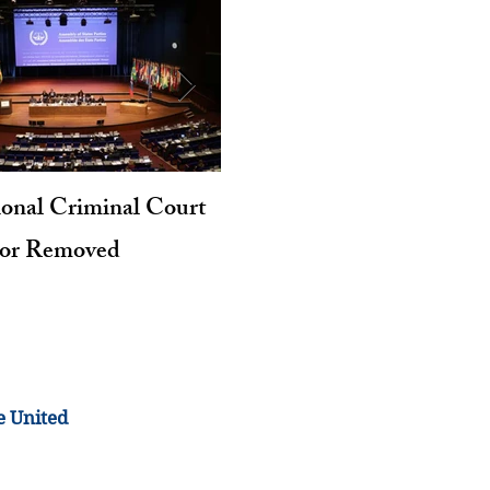
ional Criminal Court
Genocide and Intent to Kil
tor Removed
Revisited
e United