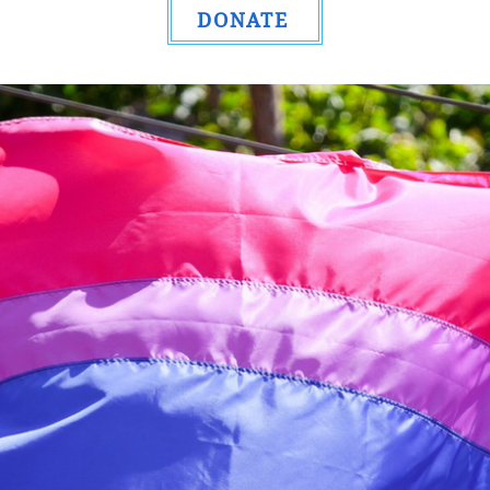
DONATE