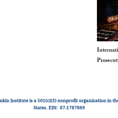
Internat
Prosecu
kin Institute is a 501(c)(3) nonprofit organization
in th
States
.
EIN: 87-1
787869