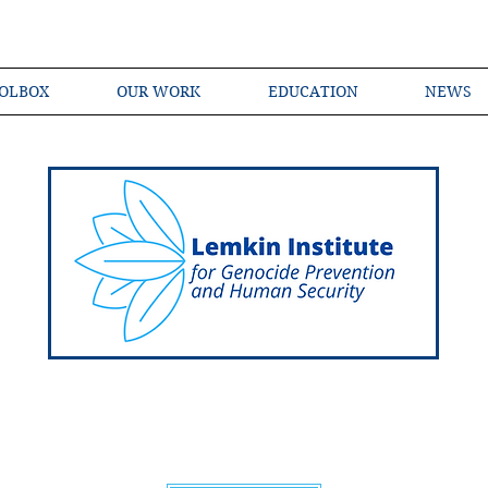
OLBOX
OUR WORK
EDUCATION
NEWS
Shared Language of Genocide Prevention Ac