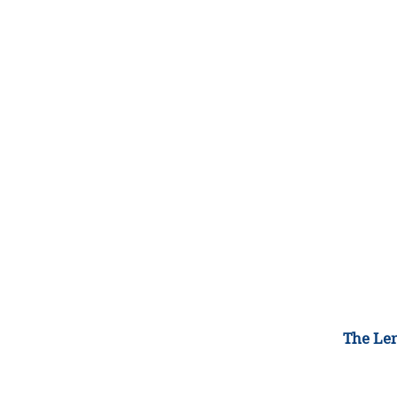
The Lem