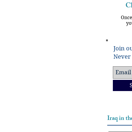
Ch
Once
yo
Join ou
Never 
Iraq in t