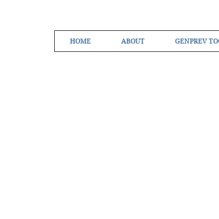
HOME
ABOUT
GENPREV TO
Creating a 