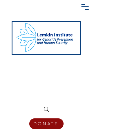
Creating a Shared Language of
Genocide Prevention Across the Globe
DONATE