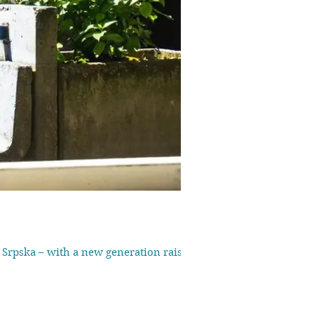
a Srpska – with a new generation raised