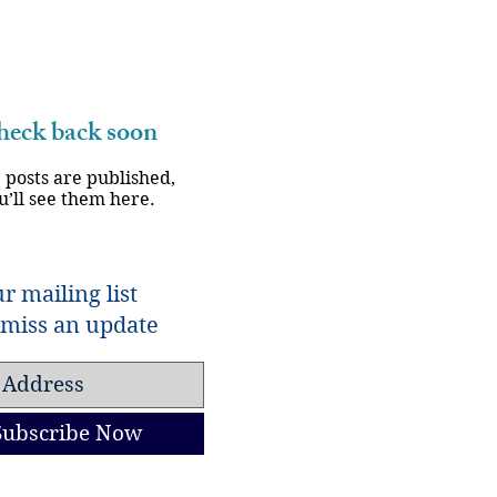
eck back soon
 posts are published,
u’ll see them here.
r mailing list
miss an update
Subscribe Now