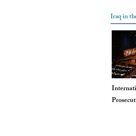
Iraq in t
Internat
Prosecu