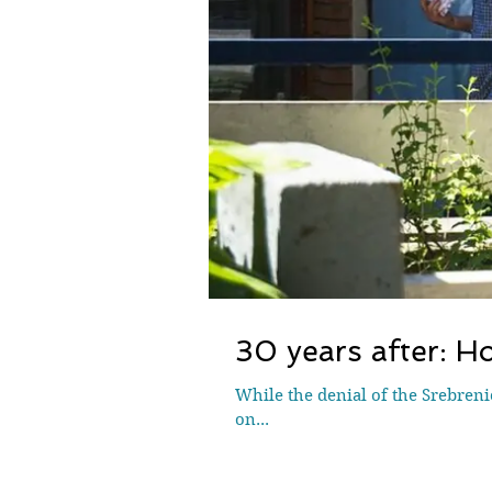
30 years after: Ho
While the denial of the Srebreni
on...