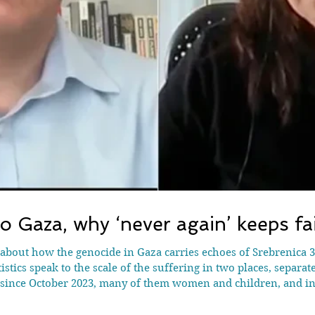
o Gaza, why ‘never again’ keeps fai
 about how the genocide in Gaza carries echoes of Srebrenica 30
istics speak to the scale of the suffering in two places, separat
a since October 2023, many of them women and children, and i
famine, and tactics like declaring a safe zone and then