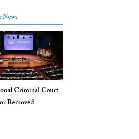
he News
ional Criminal Court
Genocide and Intent to Kil
tor Removed
Revisited