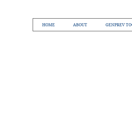
HOME
ABOUT
GENPREV TO
Creating a 