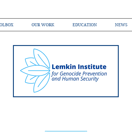
OLBOX
OUR WORK
EDUCATION
NEWS
Shared Language of Genocide Prevention Ac