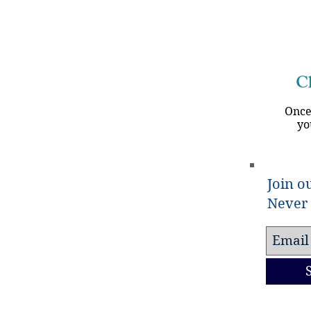
Ch
Once
yo
Join ou
Never 