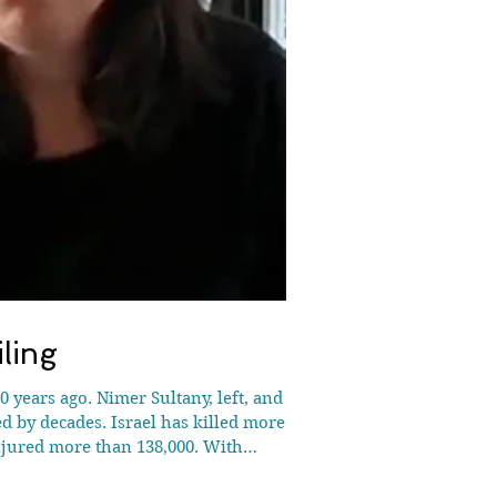
ling
 years ago. Nimer Sultany, left, and Iva
ed by decades. Israel has killed more
njured more than 138,000. With