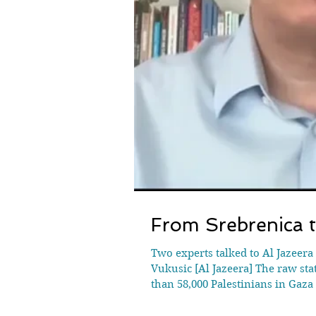
From Srebrenica t
Two experts talked to Al Jazeera
Vukusic [Al Jazeera] The raw stat
than 58,000 Palestinians in Gaz
constant bombardment, man-made 