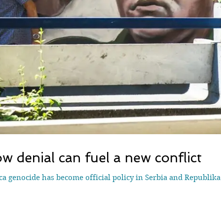
w denial can fuel a new conflict
ca genocide has become official policy in Serbia and Republik