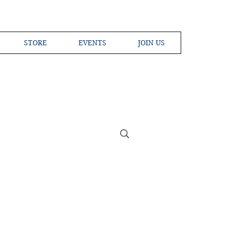
STORE
EVENTS
JOIN US
ross the Globe