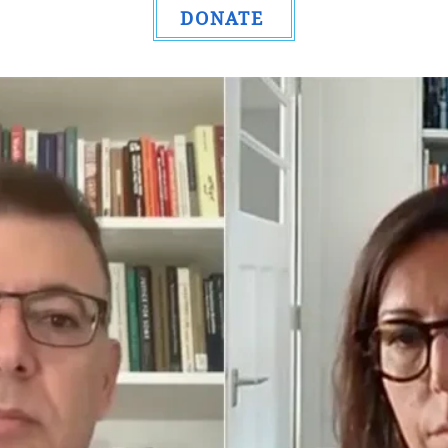
DONATE