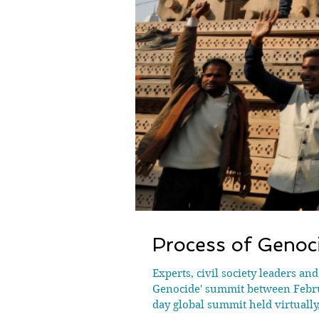
Process of Genoci
Experts, civil society leaders an
Genocide' summit between Februa
day global summit held virtually