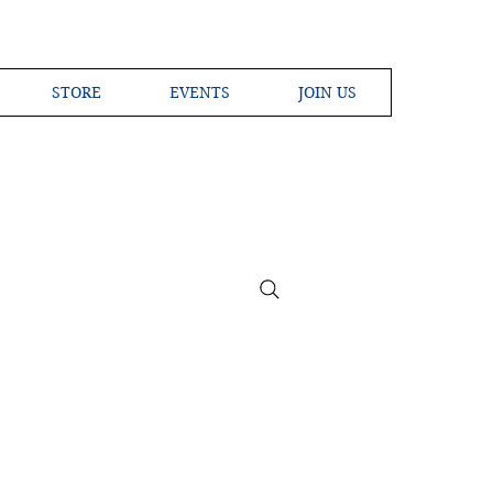
STORE
EVENTS
JOIN US
ross the Globe