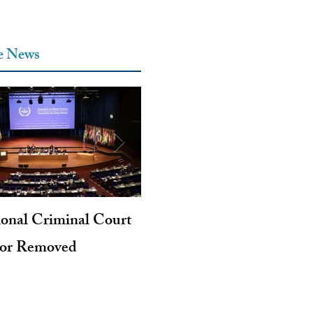
he News
ional Criminal Court
Genocide and Intent to Kil
tor Removed
Revisited