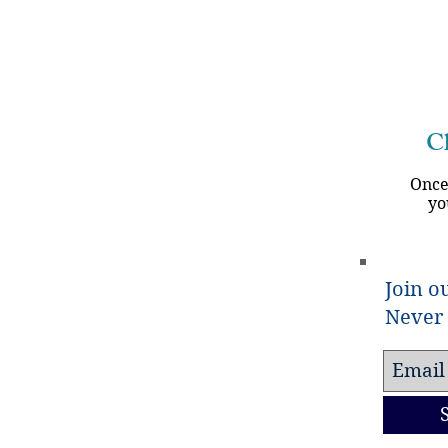
 that the genocide against Muslims in India has begun. Ex
Ch
Once
yo
Join ou
Never 