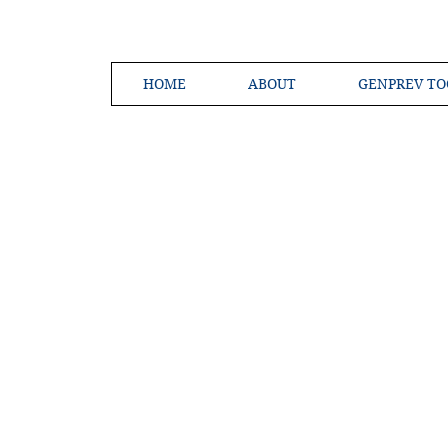
HOME
ABOUT
GENPREV TO
Creating a 