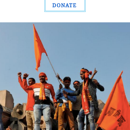
DONATE