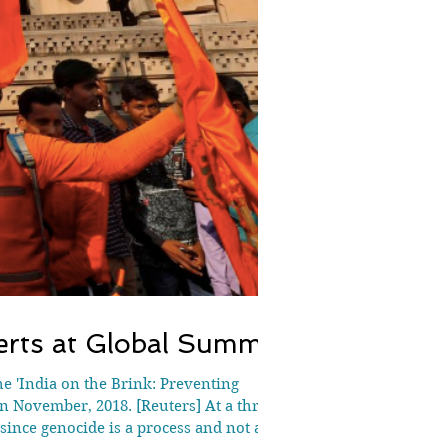
erts at Global Summit
he 'India on the Brink: Preventing
 November, 2018. [Reuters] At a three-
since genocide is a process and not a