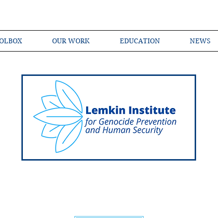
OLBOX
OUR WORK
EDUCATION
NEWS
Shared Language of Genocide Prevention Ac