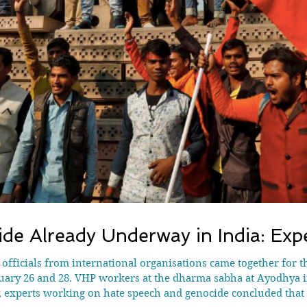
de Already Underway in India: Exp
d officials from international organisations came together for t
ry 26 and 28. VHP workers at the dharma sabha at Ayodhya in
, experts working on hate speech and genocide concluded that 