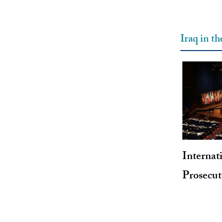
Iraq in t
Internat
Prosecu