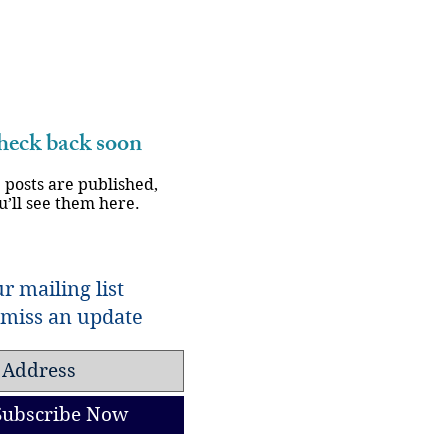
eck back soon
 posts are published,
u’ll see them here.
r mailing list
miss an update
Subscribe Now