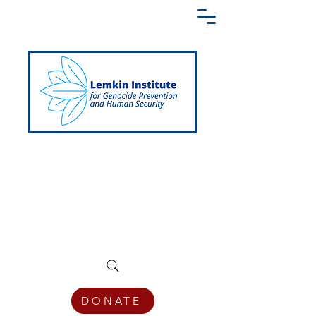
Creating a Shared Language of
Genocide Prevention Across the Globe
DONATE