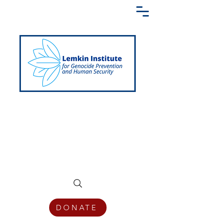
Creating a Shared Language of
Genocide Prevention Across the Globe
DONATE