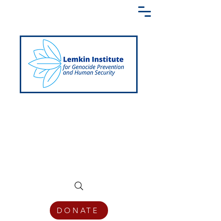
Creating a Shared Language of
Genocide Prevention Across the Globe
DONATE