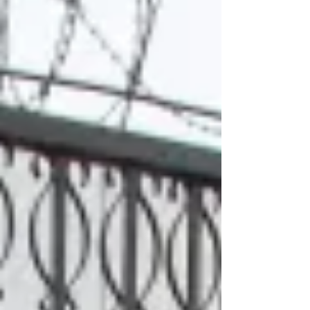
in the course of their work in 2025, two-
thirds of them by Israeli forces, according to
the Committee to Protect Journalists (CPJ). It
was the second