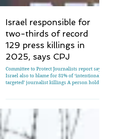
Israel responsible for
two-thirds of record
129 press killings in
2025, says CPJ
Committee to Protect Journalists report says
Israel also to blame for 81% of ‘intentionally
targeted’ journalist killings A person holds
up a placard at a vigil in Leeds, UK, in
September for journalists and
photographers killed in Gaza. Photograph:
Gary Calton/The Guardian A record 129
journalists and media workers were killed