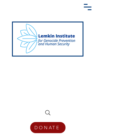
Creating a Shared Language of
Genocide Prevention Across the Globe
DONATE