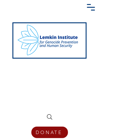
Creating a Shared Language of
Genocide Prevention Across the Globe
DONATE