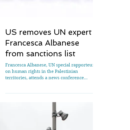
US removes UN expert
Francesca Albanese
from sanctions list
Francesca Albanese, UN special rapporteur
on human rights in the Palestinian
territories, attends a news conference
during the Human Rights Council at the
United Nations in Geneva, Switzerland,
March 24, 2026. REUTERS/Denis
Balibouse/File Photo WASHINGTON, May 20
(Reuters) - The United States has removed
Francesca Albanese, a U.N. expert on the