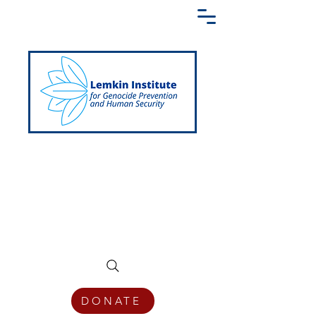
Creating a Shared Language of
Genocide Prevention Across the Globe
DONATE