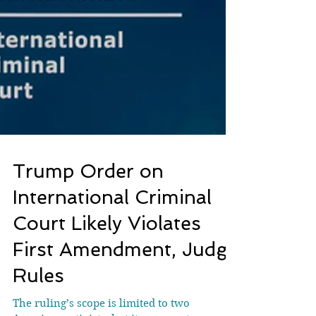
Trump Order on
International Criminal
Court Likely Violates
First Amendment, Judge