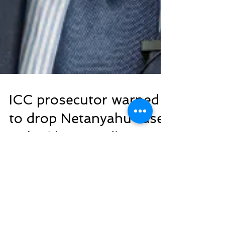
ICC prosecutor warned
to drop Netanyahu case
or be ‘destroyed’:
Report