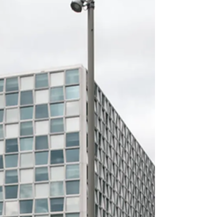
Palestinian ​territories, from its list of
sanctioned individuals, according to the ‌U.S.
Treasury Department website. The removal
co