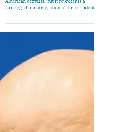
Rules
The ruling’s scope is limited to two
American activists, but it represents a
striking, if tentative, blow to the president’s
efforts to...