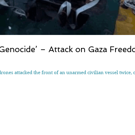
 Genocide’ – Attack on Gaza Freedo
drones attacked the front of an unarmed civilian vessel twice, 