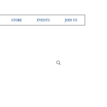
STORE
EVENTS
JOIN US
ross the Globe