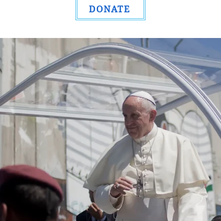
DONATE