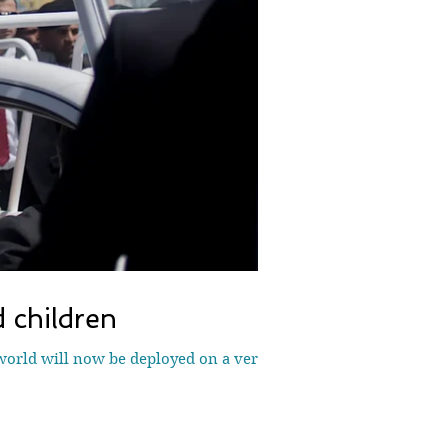
 children
world will now be deployed on a very