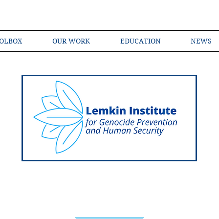
OLBOX
OUR WORK
EDUCATION
NEWS
Shared Language of Genocide Prevention Ac