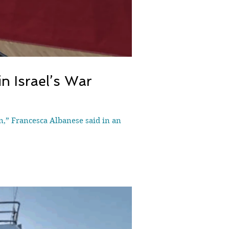
n Israel’s War
n,” Francesca Albanese said in an