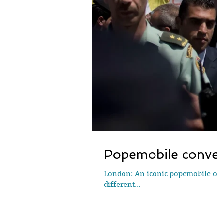
Popemobile conver
London: An iconic popemobile on
different...