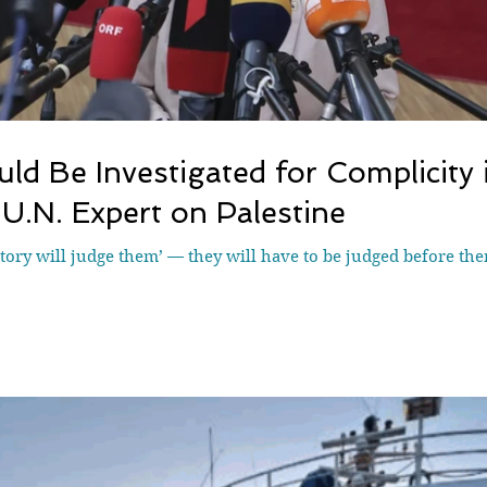
ld Be Investigated for Complicity i
U.N. Expert on Palestine
ory will judge them’ — they will have to be judged before the