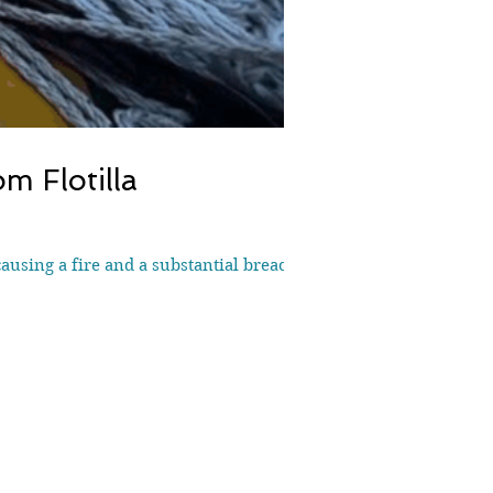
m Flotilla
causing a fire and a substantial breach