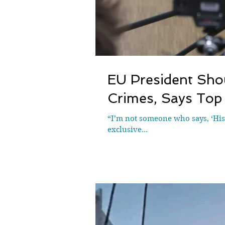
EU President Shou
Crimes, Says Top 
“I’m not someone who says, ‘Hist
exclusive...