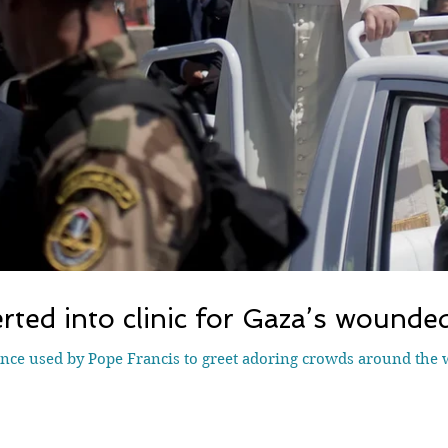
ted into clinic for Gaza’s wounded
ce used by Pope Francis to greet adoring crowds around the 