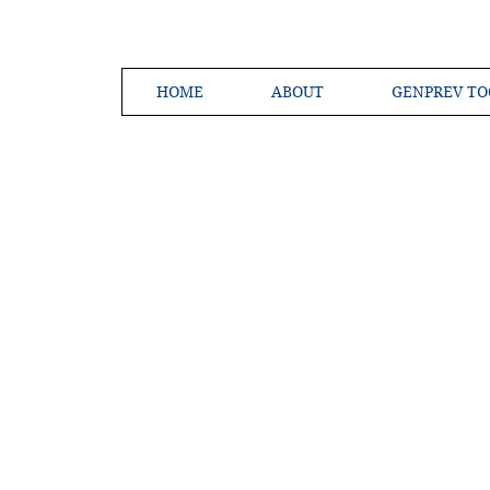
HOME
ABOUT
GENPREV TO
Creating a 