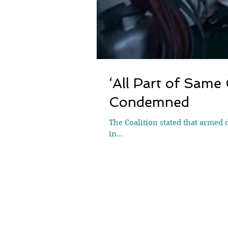
‘All Part of Same
Condemned
The Coalition stated that armed 
in...