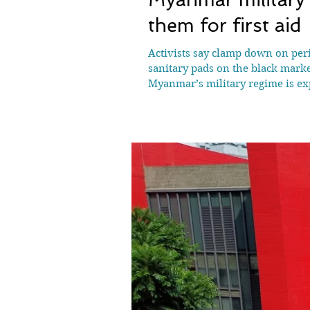
them for first aid
Activists say clamp down on peri
sanitary pads on the black mark
Myanmar’s military regime is exp
resistance fighters, according to