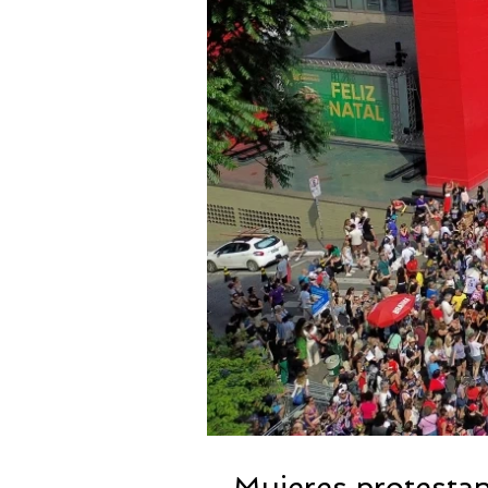
Mujeres protestan