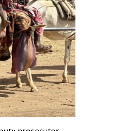
eputy prosecutor