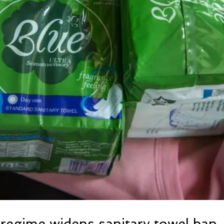
regime widens sanitary towel ban, 