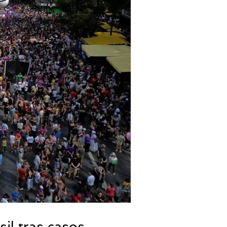
il tras casos