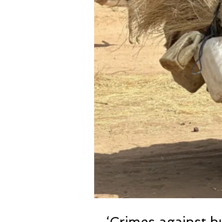
‘Crimes against h