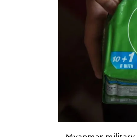
Myanmar military 