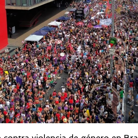
 contra violencia de género en Bras