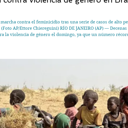
archa contra el feminicidio tras una serie de casos de alto perf
 (Foto AP/Ettore Chiereguini) RÍO DE JANEIRO (AP) — Decenas 
tra la violencia de género el domingo, ya que un número récor
an conmocionado al país. Mujeres de todas las edades y algunos