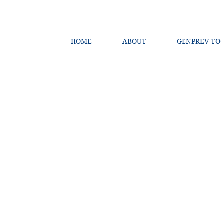
HOME
ABOUT
GENPREV TO
Creating a 