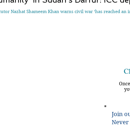
utor Nazhat Shameem Khan warns civil war ‘has reached an int
Ch
Once
yo
Join ou
Never 