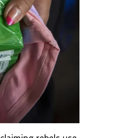
claiming rebels use