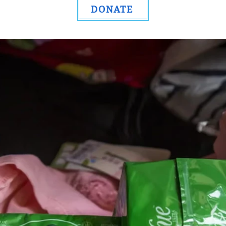
DONATE