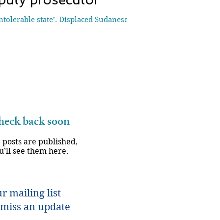
olerable state’. Displaced Sudanese
eck back soon
 posts are published,
u’ll see them here.
r mailing list
miss an update