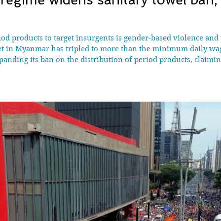
od products to target insurgents is gender-based violence and v
et in Myanmar has tripled to more than the minimum daily wa
anding its ban on the distribution of period products, claimi
 local activists. The south-east Asian country has bee