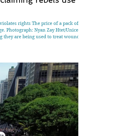
iolates rights The price of a pack of
ge. Photograph: Nyan Zay Htet/Unicef
ng they are being used to treat wounded