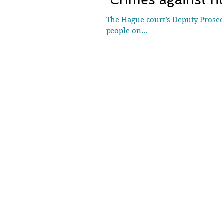
The Hague court’s Deputy Prosec
people on...