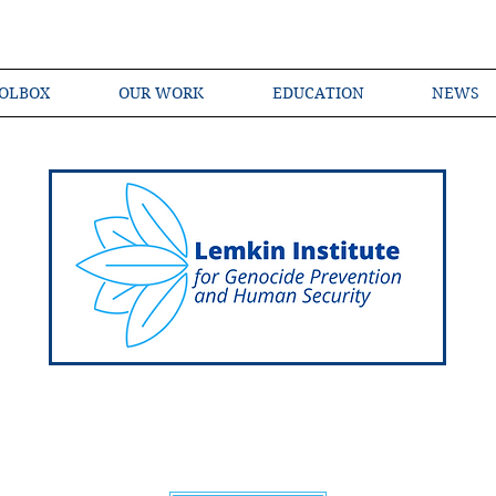
OLBOX
OUR WORK
EDUCATION
NEWS
Shared Language of Genocide Prevention Ac