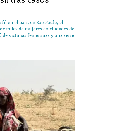
il en el país, en Sao Paulo, el
de miles de mujeres en ciudades de
d de víctimas femeninas y una serie de