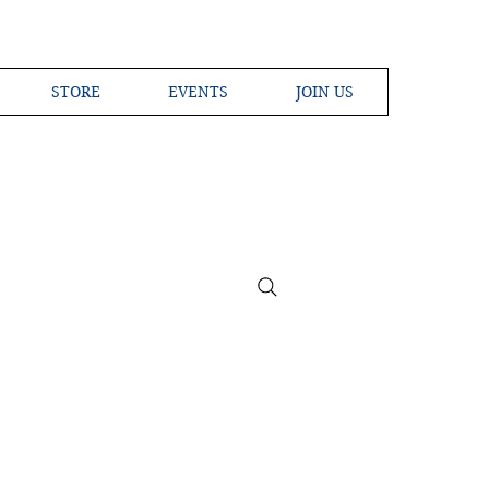
STORE
EVENTS
JOIN US
ross the Globe