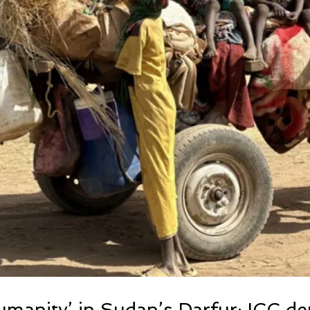
umanity’ in Sudan’s Darfur: ICC d