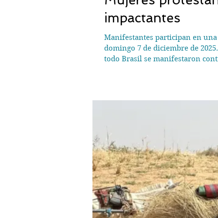
impactantes
Manifestantes participan en una m
domingo 7 de diciembre de 2025.
todo Brasil se manifestaron con
casos recientes de alto perfil h