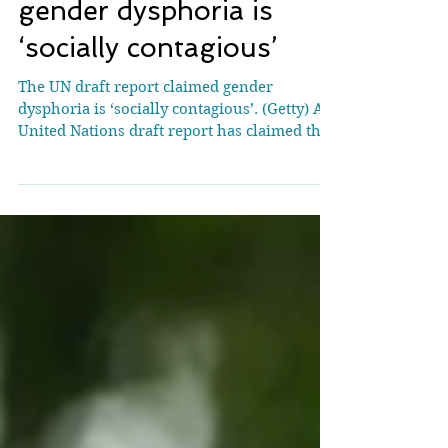
UN draft report claims
gender dysphoria is
‘socially contagious’
The UN draft report claimed gender
dysphoria is ‘socially contagious’. (Getty) A
United Nations draft report has claimed that
there is a...