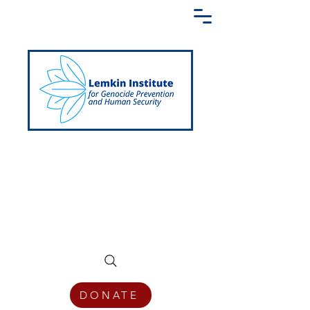
Creating a Shared Language of
Genocide Prevention Across the Globe
DONATE