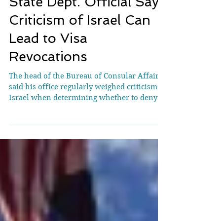
State Dept. Official Says
Criticism of Israel Can
Lead to Visa
Revocations
The head of the Bureau of Consular Affairs
said his office regularly weighed criticism of
Israel when determining whether to deny
or...