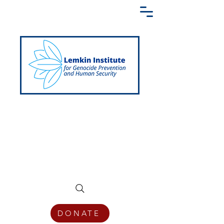
Creating a Shared Language of
Genocide Prevention Across the Globe
DONATE