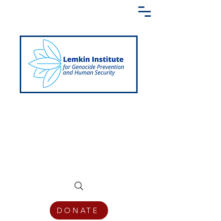
Creating a Shared Language of
Genocide Prevention Across the Globe
DONATE