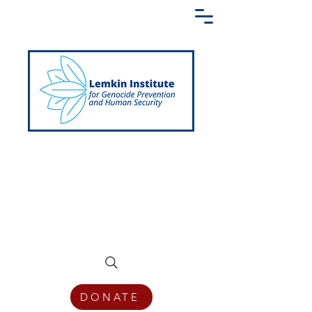
Creating a Shared Language of
Genocide Prevention Across the Globe
DONATE