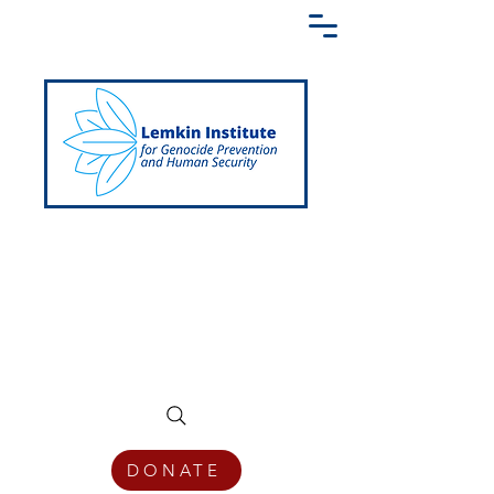
Creating a Shared Language of
Genocide Prevention Across the Globe
DONATE