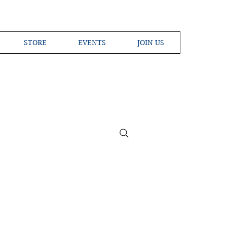
STORE
EVENTS
JOIN US
ross the Globe