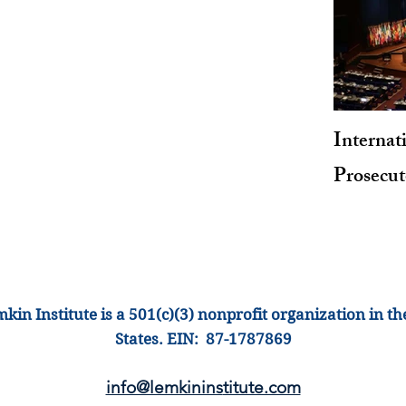
Internat
Prosecu
kin Institute is a 501(c)(3) nonprofit organization
in th
States
.
EIN: 87-1
787869
info@lemkinins
titute.com