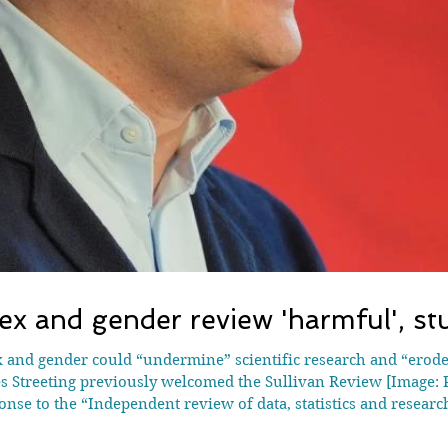
x and gender review 'harmful', st
 Streeting previously welcomed the Sullivan Review [Image: P
onse to the “Independent review of data, statistics and resea
sor Alice Sullivan at the Tory-run UK government’s request an