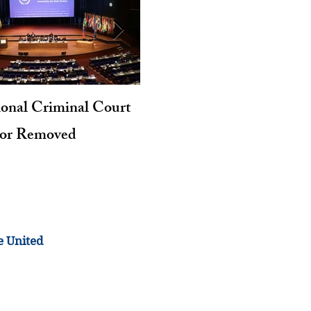
ional Criminal Court
Genocide and Intent to Kil
tor Removed
Revisited
e United