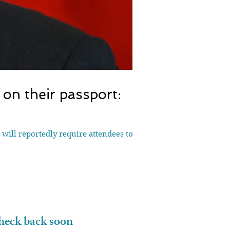
on their passport:
will reportedly require attendees to
eck back soon