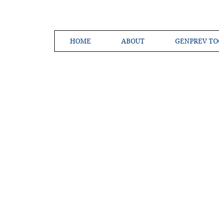
HOME
ABOUT
GENPREV TO
Creating a 