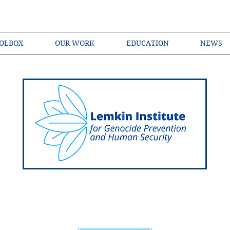
OLBOX
OUR WORK
EDUCATION
NEWS
Shared Language of Genocide Prevention Ac