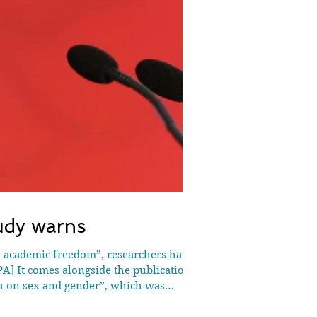
udy warns
A] It comes alongside the publication
rch on sex and gender”, which was
d pub