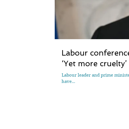
Labour conference
‘Yet more cruelty’
Labour leader and prime minister
have...