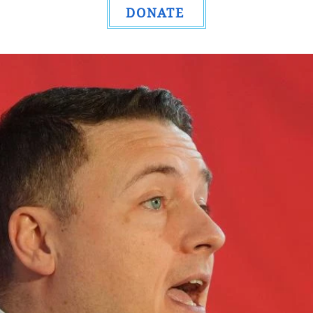
DONATE