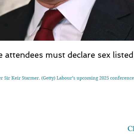
 attendees must declare sex listed 
 Sir Keir Starmer. (Getty) Labour’s upcoming 2025 conference 
Ch