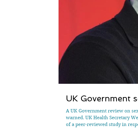
UK Government se
A UK Government review on sex and gender could “undermine” scientific research and “erode academic freedom”, researchers have
warned. UK Health Secretary Wes
of a peer-reviewed study in resp
conducted by sociologist Profes