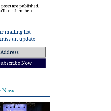
 posts are published,
u’ll see them here.
r mailing list
miss an update
Subscribe Now
he News