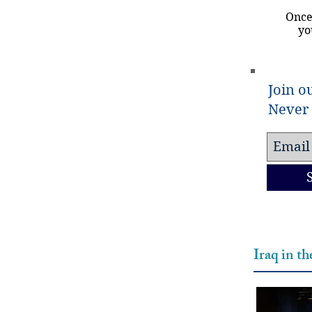
Once
yo
Join ou
Never 
Iraq in t