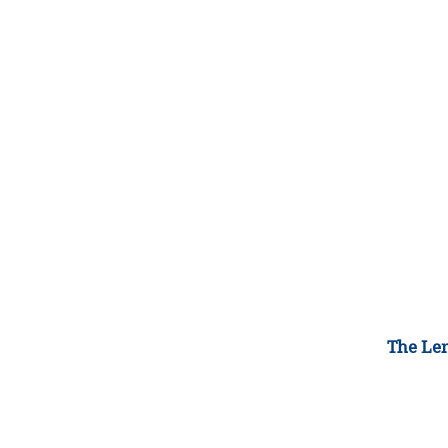
The Lem