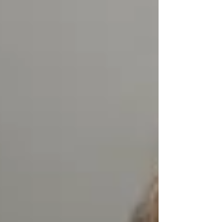
fought in the Six-Day War expose a stark
gap between Israel's collective memory and
what actually happened in 1967. Newly
uncovered documents indicate that 300,000
Arabs were expelled or displaced from the
West Bank, Gaza and the Golan Heights
amid violence, looting and destructi