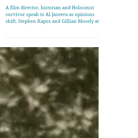
stories Israel tells about
itself
A film director, historian and Holocaust
survivor speak to Al Jazeera as opinions
shift. Stephen Kapos and Gillian Mosely at
the London screening of Planet Israel
[Beardvoyage] London, United Kingdom –
The lights come up slowly inside a cinema
in London’s buzzy Soho district, but nobody
rushes for the exit. As the credits roll, one
woman lowers her face into her hands. A
couple sit motionless. In the row ahead,
someone exhales and says “Free Palestine”.
This screening of Plan