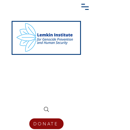
Creating a Shared Language of
Genocide Prevention Across the Globe
DONATE