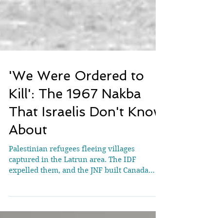
'We Were Ordered to
Kill': The 1967 Nakba
That Israelis Don't Know
About
Palestinian refugees fleeing villages
captured in the Latrun area. The IDF
expelled them, and the JNF built Canada
Park over the ruins. Credit: Benia Ben-Nun
Unpublished testimonies from soldiers who