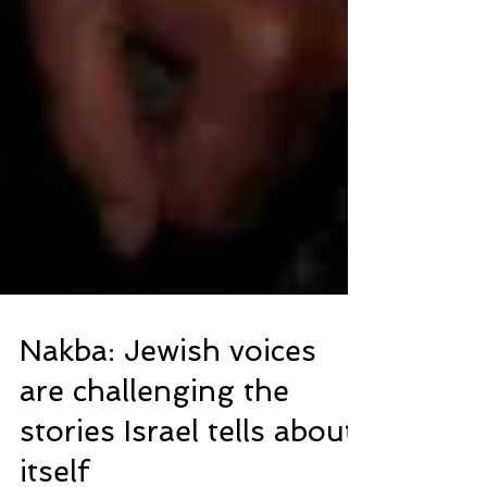
Nakba: Jewish voices
are challenging the