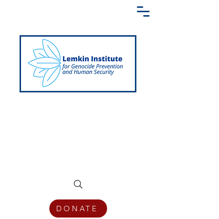
Creating a Shared Language of
Genocide Prevention Across the Globe
DONATE