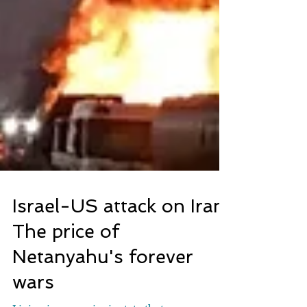
Israel-US attack on Iran:
The price of
Netanyahu's forever