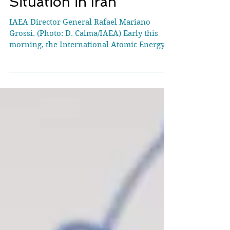
Statement on the
Situation in Iran
IAEA Director General Rafael Mariano
Grossi. (Photo: D. Calma/IAEA) Early this
morning, the International Atomic Energy
Agency (IAEA) was...