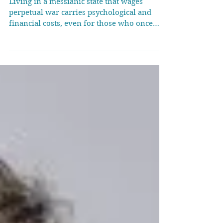
wars
Living in a messianic state that wages
perpetual war carries psychological and
financial costs, even for those who once
enjoyed its...