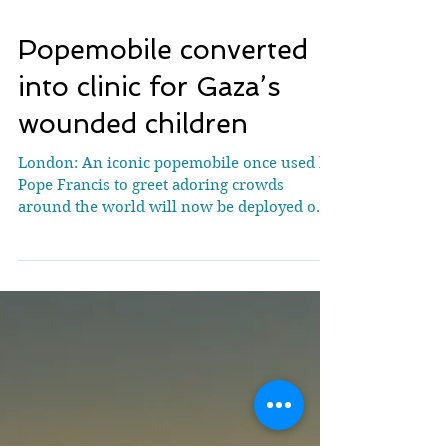
Popemobile converted
into clinic for Gaza’s
wounded children
London: An iconic popemobile once used by
Pope Francis to greet adoring crowds
around the world will now be deployed on a
very different...