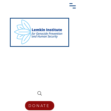
Creating a Shared Language of
Genocide Prevention Across the Globe
DONATE