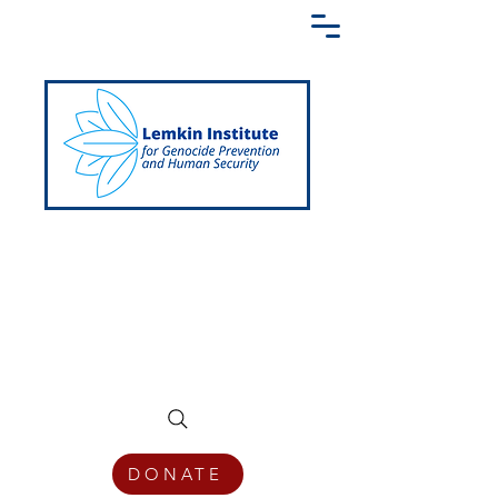
Creating a Shared Language of
Genocide Prevention Across the Globe
DONATE