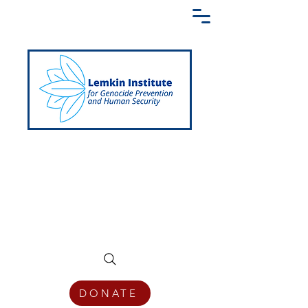
Creating a Shared Language of
Genocide Prevention Across the Globe
DONATE