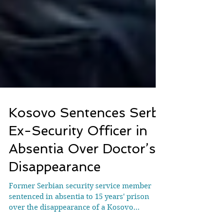
Kosovo Sentences Serb
Ex-Security Officer in
Absentia Over Doctor’s
Disappearance