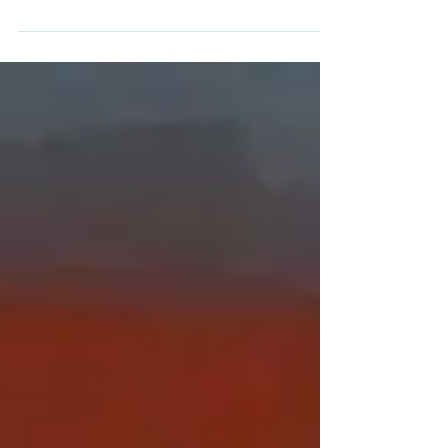
Former Serbian security service member
sentenced in absentia to 15 years' prison
over the disappearance of a Kosovo
Albanian doctor who...