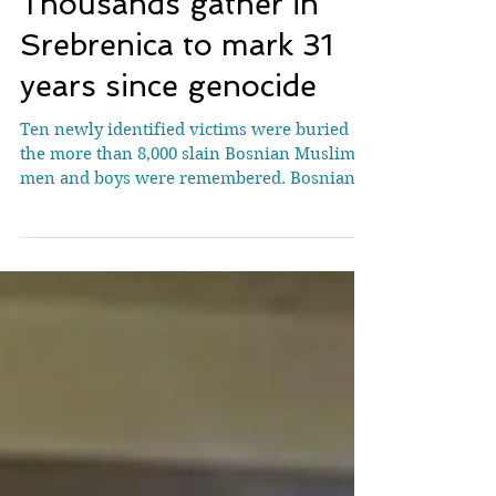
Thousands gather in
Srebrenica to mark 31
years since genocide
Ten newly identified victims were buried as
the more than 8,000 slain Bosnian Muslim
men and boys were remembered. Bosnian
Muslims bury a casket containing the
remains of victims of the 1995 Srebrenica
massacre in the memorial cemetery, July 11
[AFP] Thousands have gathered in Bosnia
and Herzegovina to mark 31 years since the
Srebrenica genocide, as leaders and activists
worldwide use the anniversary to call on
people to fight dehumanisation. On
Saturday, mourners, survivors,