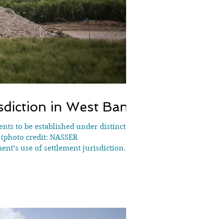
isdiction in West Bank
ents to be established under distinct
| (photo credit: NASSER
t’s use of settlement jurisdiction
ablish