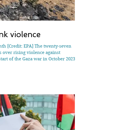
nk violence
onth [Credit: EPA] The twenty-seven
 over rising violence against
start of the Gaza war in October 2023,