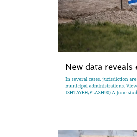
New data reveals e
In several cases, jurisdiction ar
municipal administrations. View 
ISHTAYEH/FLASH90) A June study 
orders in the West Bank since Oct