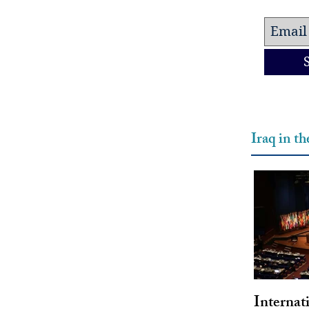
Iraq in t
Internat