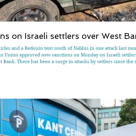
ns on Israeli settlers over West Ba
vehicles and a Bedouin tent south of Nablus in one attack last m
an Union approved new sanctions on Monday on Israeli settlers
 Bank. There has been a surge in attacks by settlers since the 
- illegal under international law - are built on Israeli-