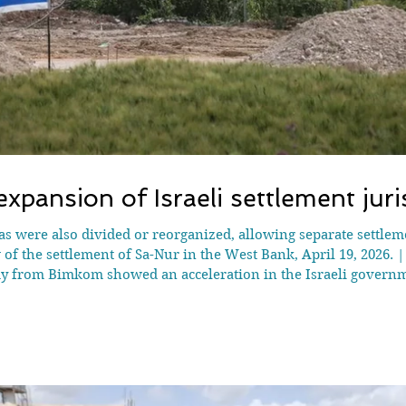
xpansion of Israeli settlement jur
eas were also divided or reorganized, allowing separate settlem
of the settlement of Sa-Nur in the West Bank, April 19, 2026. 
from Bimkom showed an acceleration in the Israeli governmen
ober 2023. Israeli officials have issued 114 military orders est