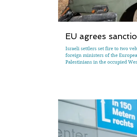
EU agrees sanctio
Israeli settlers set fire to two 
foreign ministers of the Europe
Palestinians in the occupied West
the UN has recorded. Settlements 