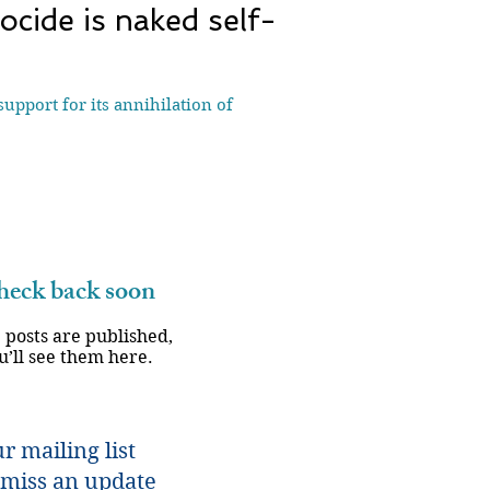
nocide is naked self-
upport for its annihilation of
eck back soon
 posts are published,
u’ll see them here.
r mailing list
miss an update