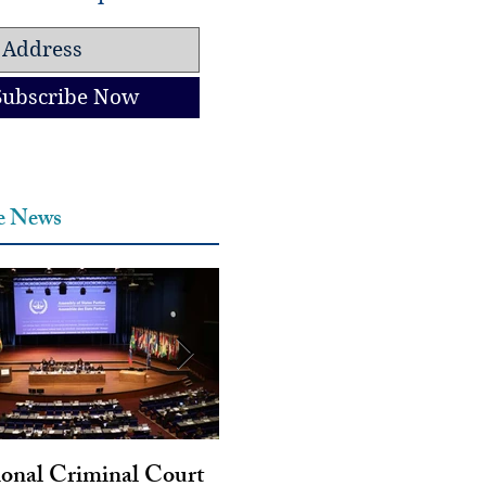
Subscribe Now
he News
ional Criminal Court
Genocide and Intent to Kil