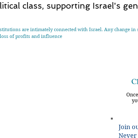
tical class, supporting Israel's ge
tutions are intimately connected with Israel. Any change in s
loss of profits and influence
Ch
Once
yo
Join ou
Never 