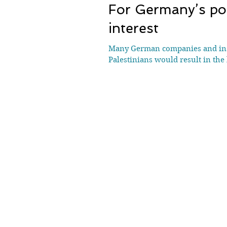
For Germany’s poli
interest
Many German companies and insti
Palestinians would result in the 