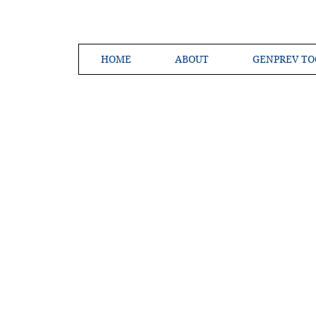
HOME
ABOUT
GENPREV TO
Creating a 