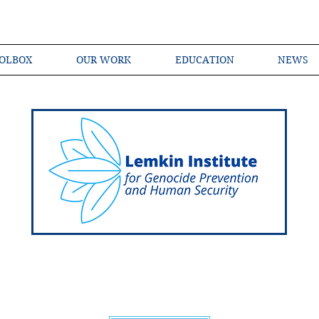
OLBOX
OUR WORK
EDUCATION
NEWS
Shared Language of Genocide Prevention Ac