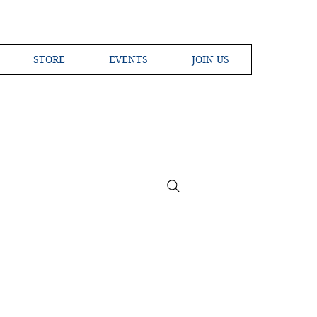
STORE
EVENTS
JOIN US
ross the Globe