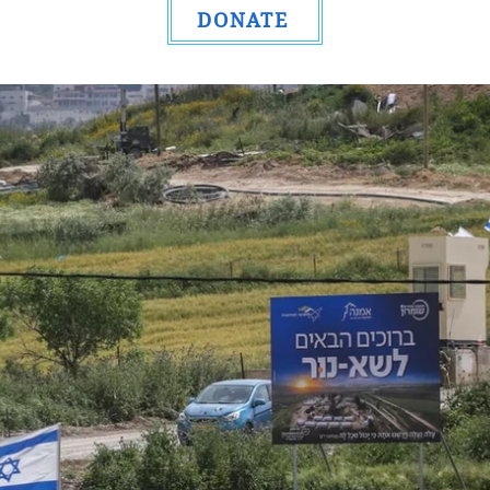
DONATE