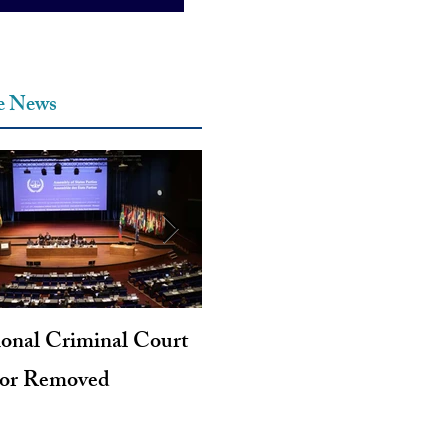
he News
ional Criminal Court
Genocide and Intent to Kil
tor Removed
Revisited