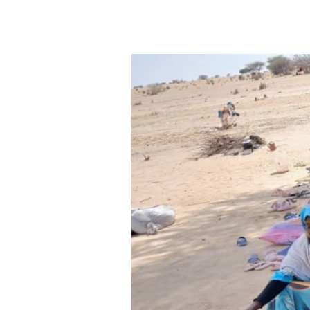
yet often overlooked aspect of 