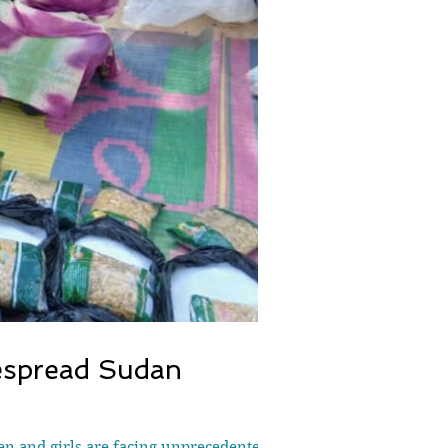
despread Sudan
en and girls are facing unprecedented