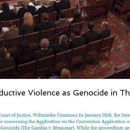
uctive Violence as Genocide in T
Court of Justice, Wikimedia Commons In January 2026, the Inter
ase concerning the Application on the Convention Application 
Genocide (The Gambia v. Myanmar). While the proceedings are 