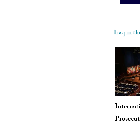
Iraq in t
Internat
Prosecu