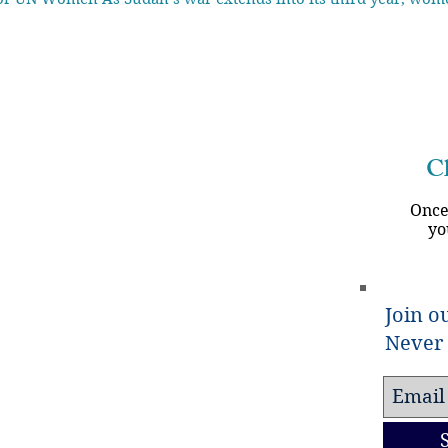
Ch
Once
yo
Join ou
Never 