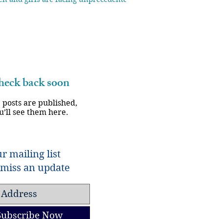
eck back soon
 posts are published,
u’ll see them here.
r mailing list
miss an update
Subscribe Now