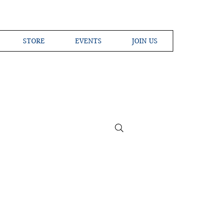
STORE
EVENTS
JOIN US
ross the Globe