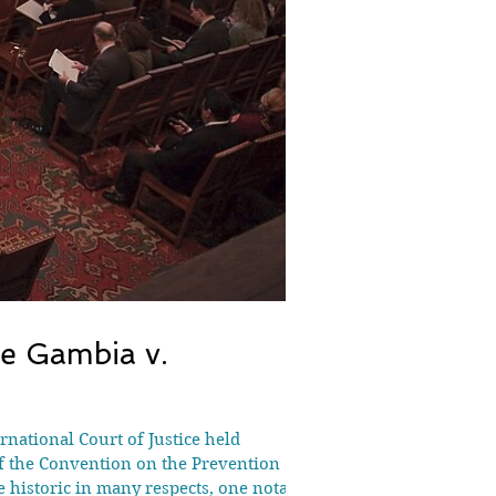
he Gambia v.
national Court of Justice held
of the Convention on the Prevention
historic in many respects, one notable