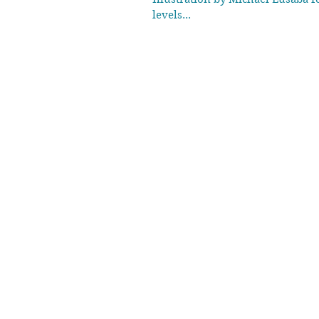
levels...