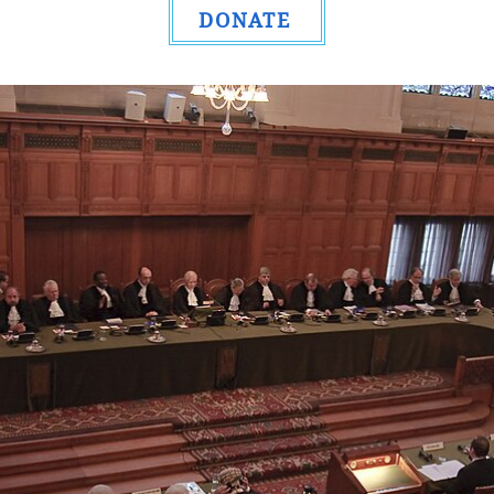
DONATE