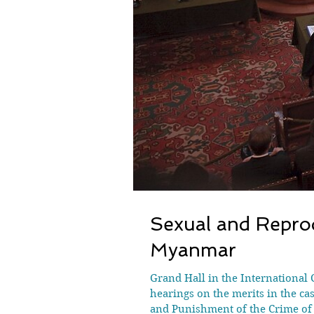
Sexual and Reprod
Myanmar
Grand Hall in the International 
hearings on the merits in the c
and Punishment of the Crime of 