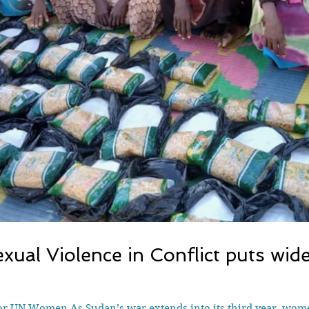
Sexual Violence in Conflict puts wi
for UN Women As Sudan’s war extends into its third year, wom