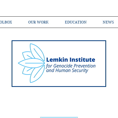
OLBOX
OUR WORK
EDUCATION
NEWS
Shared Language of Genocide Prevention Ac