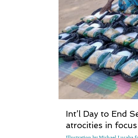
Int’l Day to End 
atrocities in focus
Illustration by Michael Lusaba 