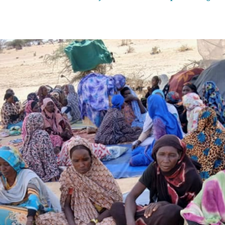
the case is The Gambia’s arguments on sexual and gender-based