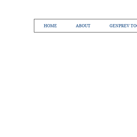
HOME
ABOUT
GENPREV TO
Creating a 